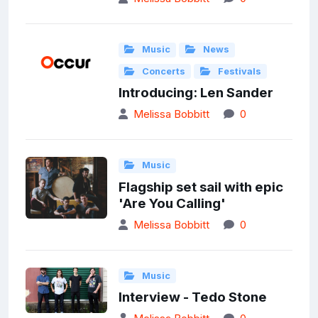
Music
News
Concerts
Festivals
Introducing: Len Sander
Melissa Bobbitt
0
Music
Flagship set sail with epic
'Are You Calling'
Melissa Bobbitt
0
Music
Interview - Tedo Stone