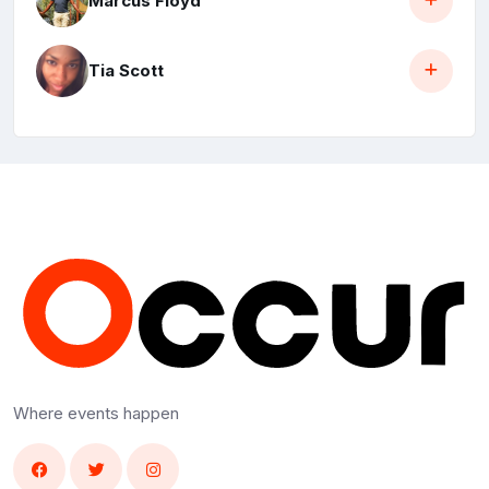
Marcus Floyd
Tia Scott
Where events happen