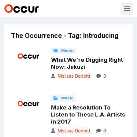
The Occurrence - Tag: Introducing
Music
What We're Digging Right
Now: Jakuzi
Melissa Bobbitt
0
Music
Make a Resolution To
Listen to These L.A. Artists
in 2017
Melissa Bobbitt
0