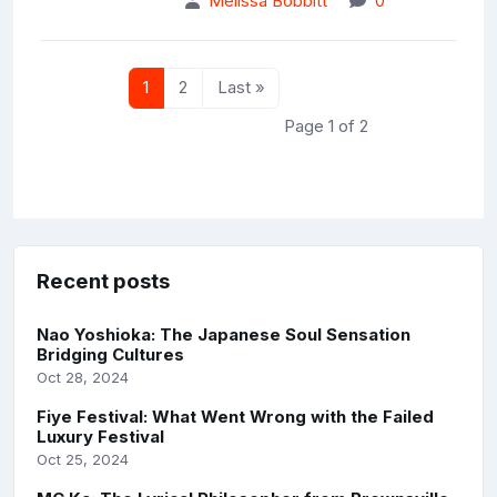
Melissa Bobbitt
0
1
2
Last »
Page 1 of 2
Recent posts
Nao Yoshioka: The Japanese Soul Sensation
Bridging Cultures
Oct 28, 2024
Fiye Festival: What Went Wrong with the Failed
Luxury Festival
Oct 25, 2024