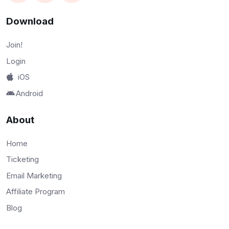
Download
Join!
Login
iOS
Android
About
Home
Ticketing
Email Marketing
Affiliate Program
Blog