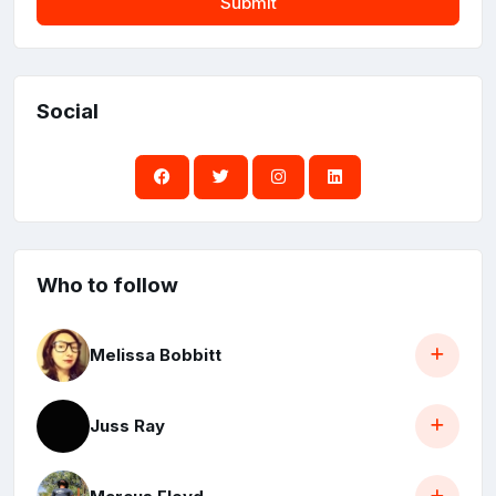
Submit
Social
Who to follow
Melissa Bobbitt
Juss Ray