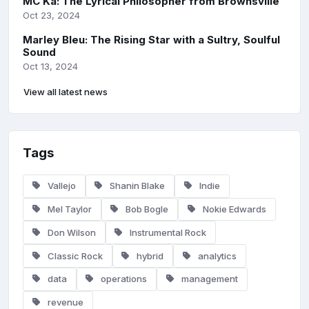
MC Ka: The Lyrical Philosopher from Brownsville
Oct 23, 2024
Marley Bleu: The Rising Star with a Sultry, Soulful
Sound
Oct 13, 2024
View all latest news
Tags
Vallejo
Shanin Blake
Indie
Mel Taylor
Bob Bogle
Nokie Edwards
Don Wilson
Instrumental Rock
Classic Rock
hybrid
analytics
data
operations
management
revenue