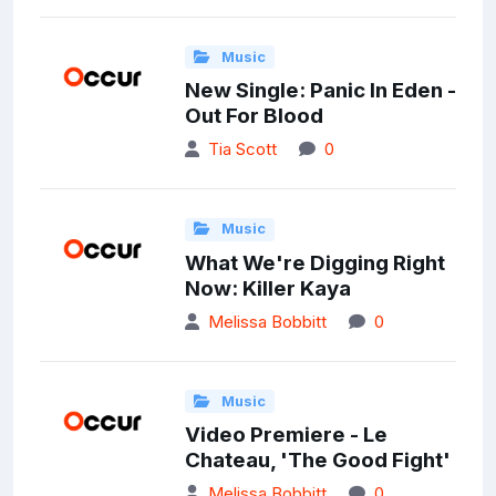
Music
New Single: Panic In Eden -
Out For Blood
Tia Scott
0
Music
What We're Digging Right
Now: Killer Kaya
Melissa Bobbitt
0
Music
Video Premiere - Le
Chateau, 'The Good Fight'
Melissa Bobbitt
0