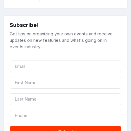
Subscribe!
Get tips on organizing your own events and receive
updates on new featuries and what's going on in
events industry.