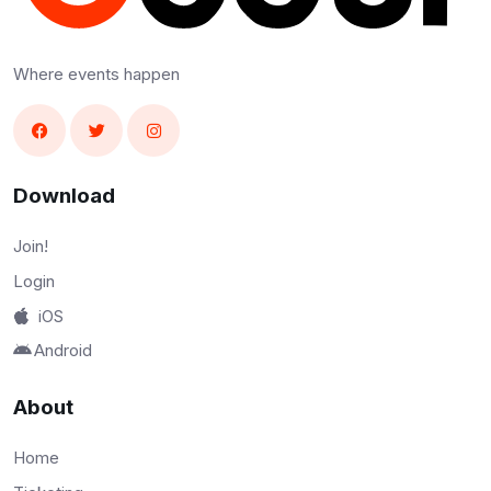
Where events happen
Download
Join!
Login
iOS
Android
About
Home