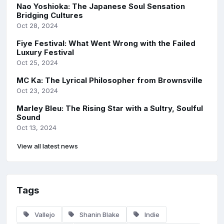
Nao Yoshioka: The Japanese Soul Sensation
Bridging Cultures
Oct 28, 2024
Fiye Festival: What Went Wrong with the Failed
Luxury Festival
Oct 25, 2024
MC Ka: The Lyrical Philosopher from Brownsville
Oct 23, 2024
Marley Bleu: The Rising Star with a Sultry, Soulful
Sound
Oct 13, 2024
View all latest news
Tags
Vallejo
Shanin Blake
Indie