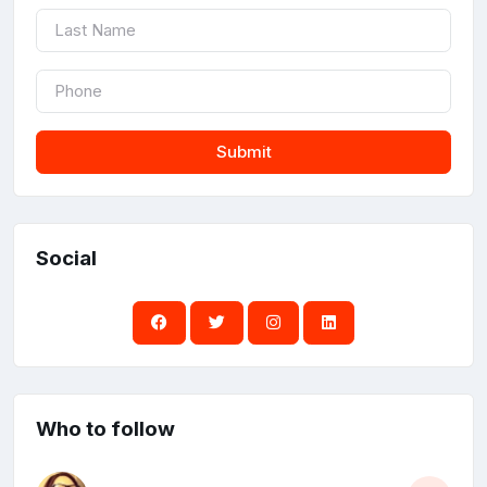
Submit
Social
Who to follow