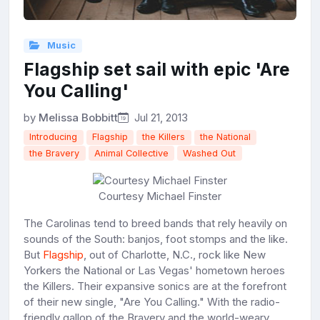
Music
Flagship set sail with epic 'Are
You Calling'
by
Melissa Bobbitt
Jul 21, 2013
Introducing
Flagship
the Killers
the National
the Bravery
Animal Collective
Washed Out
Courtesy Michael Finster
The Carolinas tend to breed bands that rely heavily on
sounds of the South: banjos, foot stomps and the like.
But
Flagship
, out of Charlotte, N.C., rock like New
Yorkers the National or Las Vegas' hometown heroes
the Killers. Their expansive sonics are at the forefront
of their new single, "Are You Calling." With the radio-
friendly gallop of the Bravery and the world-weary