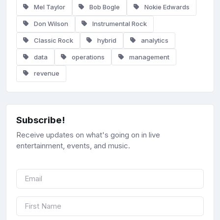
Mel Taylor
Bob Bogle
Nokie Edwards
Don Wilson
Instrumental Rock
Classic Rock
hybrid
analytics
data
operations
management
revenue
Subscribe!
Receive updates on what's going on in live
entertainment, events, and music.