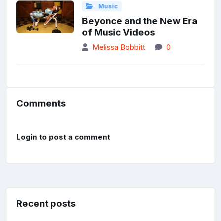
Music
Beyonce and the New Era
of Music Videos
Melissa Bobbitt
0
Comments
Login to post a comment
Recent posts