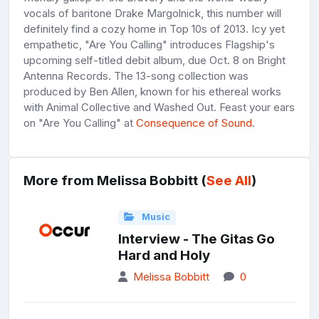
vocals of baritone Drake Margolnick, this number will
definitely find a cozy home in Top 10s of 2013. Icy yet
empathetic, "Are You Calling" introduces Flagship's
upcoming self-titled debit album, due Oct. 8 on Bright
Antenna Records. The 13-song collection was
produced by Ben Allen, known for his ethereal works
with Animal Collective and Washed Out. Feast your ears
on "Are You Calling" at
Consequence of Sound
.
More from Melissa Bobbitt (
See All
)
Music
Interview - The Gitas Go
Hard and Holy
Melissa Bobbitt
0