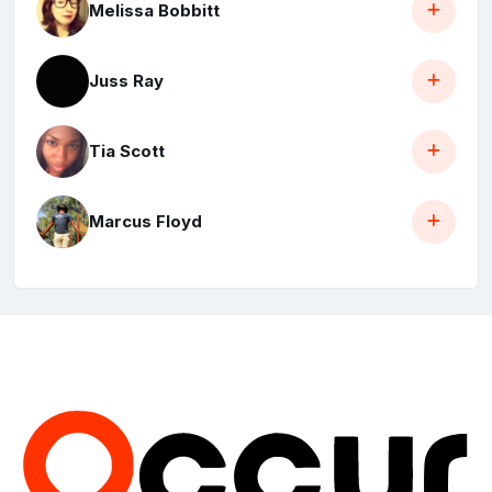
Melissa Bobbitt
Juss Ray
Tia Scott
Marcus Floyd