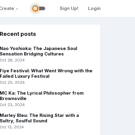
Create
Sign Up!
Login
Recent posts
Nao Yoshioka: The Japanese Soul
Sensation Bridging Cultures
Oct 28, 2024
Fiye Festival: What Went Wrong with the
Failed Luxury Festival
Oct 25, 2024
MC Ka: The Lyrical Philosopher from
Brownsville
Oct 23, 2024
Marley Bleu: The Rising Star with a
Sultry, Soulful Sound
Oct 13, 2024