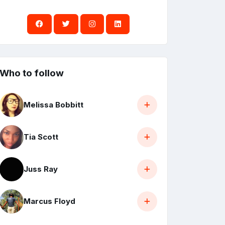
Who to follow
Melissa Bobbitt
Tia Scott
Juss Ray
Marcus Floyd