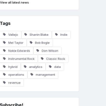
View all latest news
Tags
Vallejo
Shanin Blake
Indie
Mel Taylor
Bob Bogle
Nokie Edwards
Don Wilson
Instrumental Rock
Classic Rock
hybrid
analytics
data
operations
management
revenue
Subscribe!