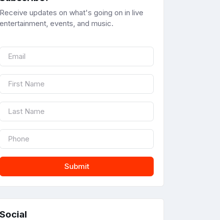
Receive updates on what's going on in live
entertainment, events, and music.
Submit
Social