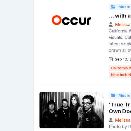
Music
... with 
Melissa
California 
visuals. Ca
latest singl
drawn all ov
Sep 10, 
California 
Nine Inch N
Music
'True T
Own Doc
Melissa
Photo by R