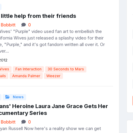
a little help from their friends
 Bobbitt
0
Wives' "Purple" video used fan art to embellish the
lifornia Wives just released a splashy video for their
e, "Purple," and it's got fandom written all over it. Or
er...
2012
Wives
Fan Interaction
30 Seconds to Mars
ails
Amanda Palmer
Weezer
News
rans' Heroine Laura Jane Grace Gets Her
umentary Series
 Bobbitt
0
yan Russell Now here's a reality show we can get