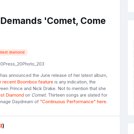
o Demands 'Comet, Come
htest diamond
has announced the June release of her latest album,
r recent Boombox feature
is any indication, the
ween Prince and Nick Drake. Not to mention that she
est Diamond
on
Comet
. Thirteen songs are slated for
Moonage Daydream of
"Continuous Performance" here
.
l
)