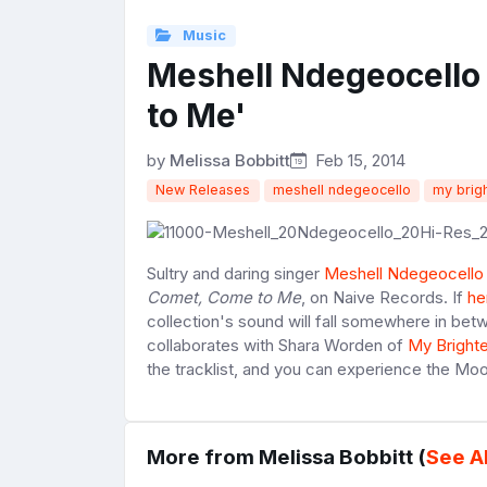
Music
Meshell Ndegeocell
to Me'
by
Melissa Bobbitt
Feb 15, 2014
New Releases
meshell ndegeocello
my brig
Sultry and daring singer
Meshell Ndegeocello
Comet, Come to Me
, on Naive Records. If
he
collection's sound will fall somewhere in bet
collaborates with Shara Worden of
My Bright
the tracklist, and you can experience the 
More from Melissa Bobbitt (
See Al