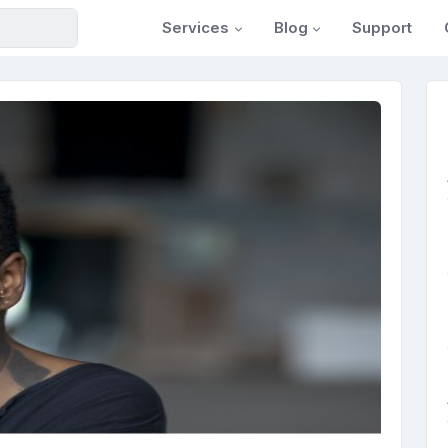
Services
Blog
Support