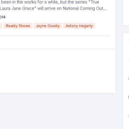
s been in the works for a while, but the series "True
Laura Jane Grace" will arrive on National Coming Out...
014
Reality Shows
Jayne County
Antony Hegarty