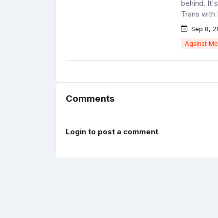
behind. It'
Trans with 
Sep 8, 2
Against Me
Comments
Login to post a comment