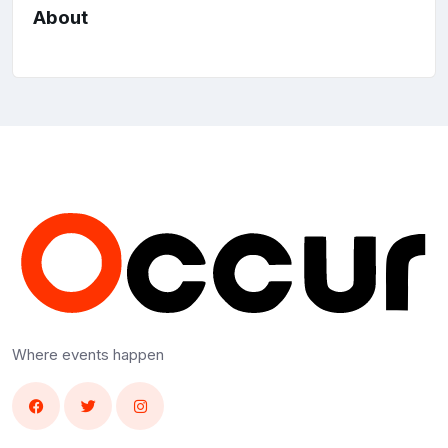
About
Where events happen