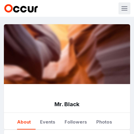
Mr. Black
About
Events
Followers
Photos