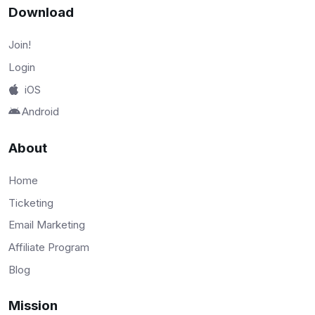
Download
Join!
Login
iOS
Android
About
Home
Ticketing
Email Marketing
Affiliate Program
Blog
Mission