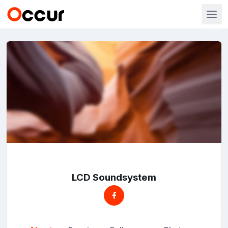
LCD Soundsystem