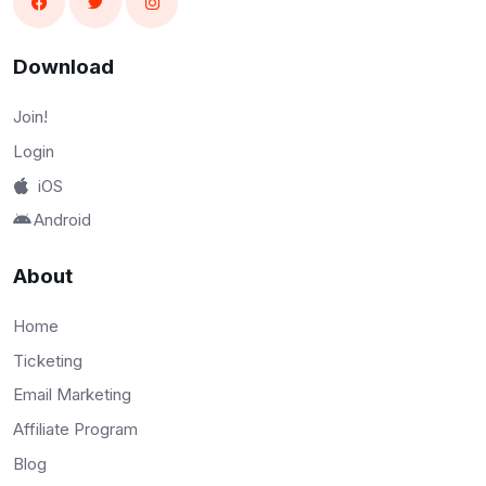
Download
Join!
Login
iOS
Android
About
Home
Ticketing
Email Marketing
Affiliate Program
Blog