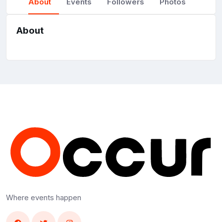
About
Events
Followers
Photos
About
Where events happen