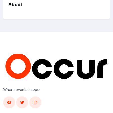
About
Where events happen