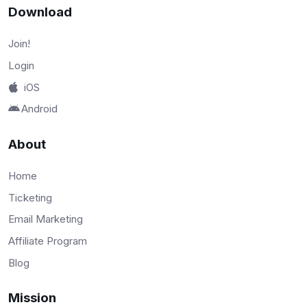
Download
Join!
Login
iOS
Android
About
Home
Ticketing
Email Marketing
Affiliate Program
Blog
Mission