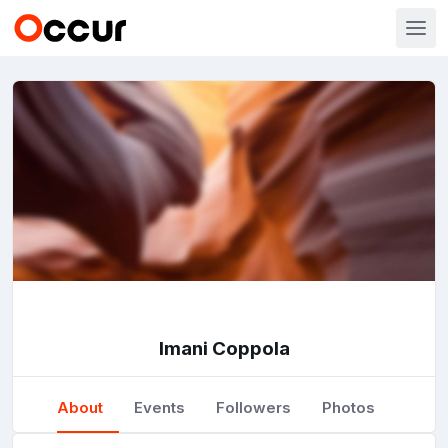
Imani Coppola
About
Events
Followers
Photos