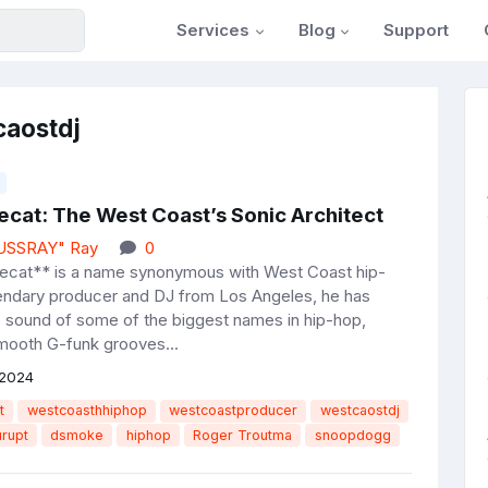
Services
Blog
Support
caostdj
ecat: The West Coast’s Sonic Architect
JUSSRAY" Ray
0
ecat** is a name synonymous with West Coast hip-
endary producer and DJ from Los Angeles, he has
e sound of some of the biggest names in hip-hop,
mooth G-funk grooves...
 2024
t
westcoasthhiphop
westcoastproducer
westcaostdj
urupt
dsmoke
hiphop
Roger Troutma
snoopdogg