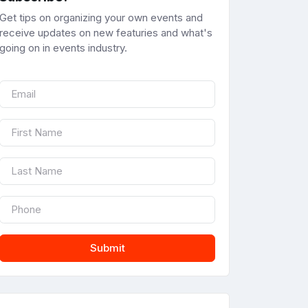
Get tips on organizing your own events and
receive updates on new featuries and what's
going on in events industry.
Submit