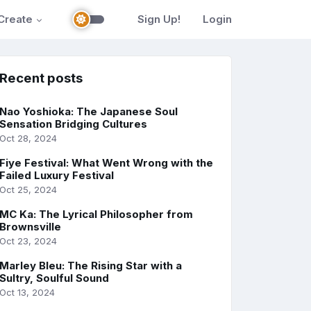
Create
Sign Up!
Login
Recent posts
Nao Yoshioka: The Japanese Soul
Sensation Bridging Cultures
Oct 28, 2024
Fiye Festival: What Went Wrong with the
Failed Luxury Festival
Oct 25, 2024
MC Ka: The Lyrical Philosopher from
Brownsville
Oct 23, 2024
Marley Bleu: The Rising Star with a
Sultry, Soulful Sound
Oct 13, 2024