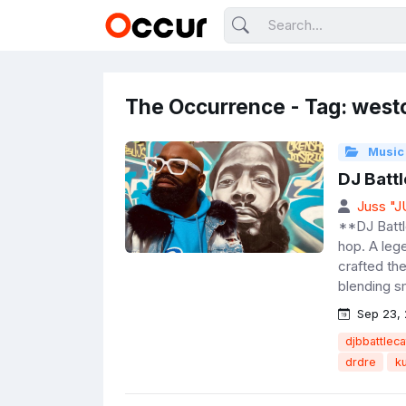
The Occurrence - Tag: west
Music
DJ Battl
Juss "
**DJ Battl
hop. A leg
crafted th
blending s
Sep 23,
djbbattleca
drdre
k