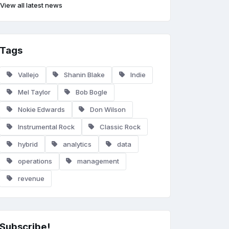
View all latest news
Tags
Vallejo
Shanin Blake
Indie
Mel Taylor
Bob Bogle
Nokie Edwards
Don Wilson
Instrumental Rock
Classic Rock
hybrid
analytics
data
operations
management
revenue
Subscribe!