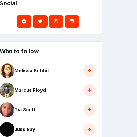
Social
Who to follow
Melissa Bobbitt
Marcus Floyd
Tia Scott
Juss Ray