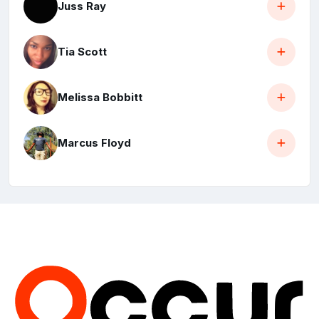
Juss Ray
Tia Scott
Melissa Bobbitt
Marcus Floyd