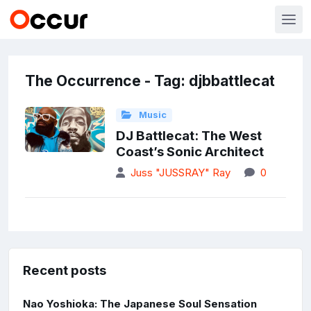
The Occurrence - Tag: djbbattlecat
Music
DJ Battlecat: The West
Coast’s Sonic Architect
Juss "JUSSRAY" Ray
0
Recent posts
Nao Yoshioka: The Japanese Soul Sensation