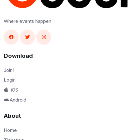
Where events happen
Download
Join!
Login
iOS
Android
About
Home