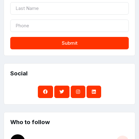
Submit
Social
Who to follow