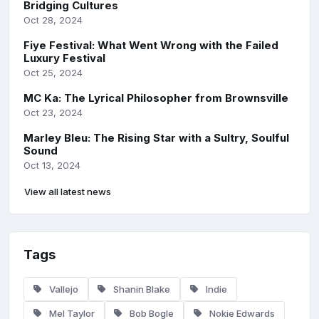
Bridging Cultures
Oct 28, 2024
Fiye Festival: What Went Wrong with the Failed
Luxury Festival
Oct 25, 2024
MC Ka: The Lyrical Philosopher from Brownsville
Oct 23, 2024
Marley Bleu: The Rising Star with a Sultry, Soulful
Sound
Oct 13, 2024
View all latest news
Tags
Vallejo
Shanin Blake
Indie
Mel Taylor
Bob Bogle
Nokie Edwards