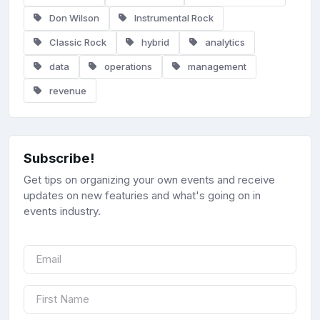
Don Wilson
Instrumental Rock
Classic Rock
hybrid
analytics
data
operations
management
revenue
Subscribe!
Get tips on organizing your own events and receive
updates on new featuries and what's going on in
events industry.