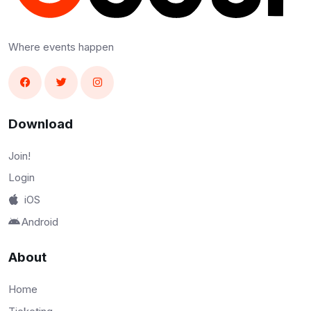
Where events happen
Download
Join!
Login
iOS
Android
About
Home