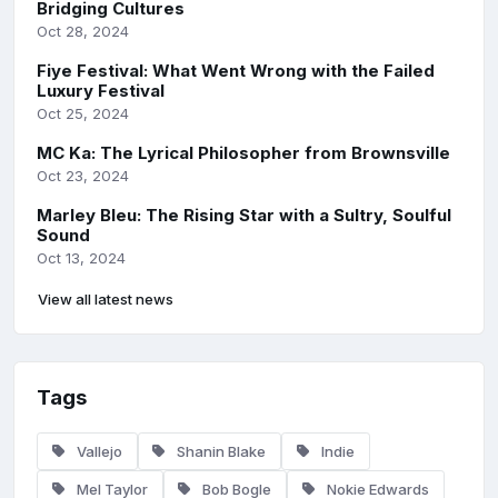
Bridging Cultures
Oct 28, 2024
Fiye Festival: What Went Wrong with the Failed
Luxury Festival
Oct 25, 2024
MC Ka: The Lyrical Philosopher from Brownsville
Oct 23, 2024
Marley Bleu: The Rising Star with a Sultry, Soulful
Sound
Oct 13, 2024
View all latest news
Tags
Vallejo
Shanin Blake
Indie
Mel Taylor
Bob Bogle
Nokie Edwards