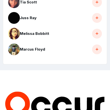
Tia Scott
Juss Ray
Melissa Bobbitt
Marcus Floyd