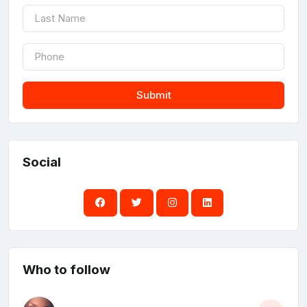
Submit
Social
Who to follow