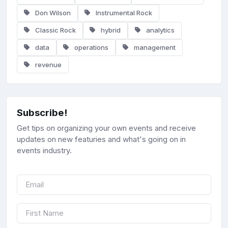
Don Wilson
Instrumental Rock
Classic Rock
hybrid
analytics
data
operations
management
revenue
Subscribe!
Get tips on organizing your own events and receive
updates on new featuries and what's going on in
events industry.