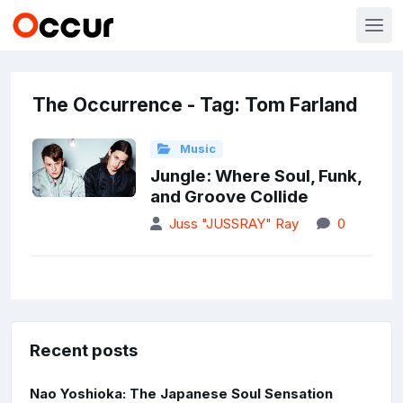
The Occurrence - Tag: Tom Farland
Music
Jungle: Where Soul, Funk,
and Groove Collide
Juss "JUSSRAY" Ray
0
Recent posts
Nao Yoshioka: The Japanese Soul Sensation