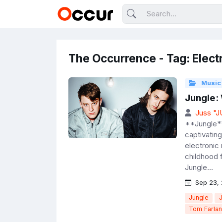
The Occurrence - Tag: Elect
Music
Jungle:
Juss "
**Jungle**
captivating
electronic
childhood 
Jungle...
Sep 23,
Jungle
Tom Farla