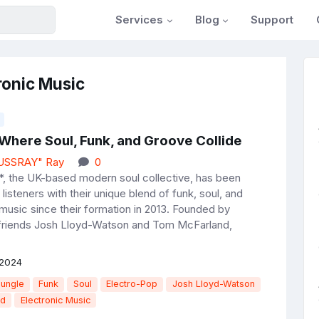
Services
Blog
Support
ronic Music
 Where Soul, Funk, and Groove Collide
JUSSRAY" Ray
0
, the UK-based modern soul collective, has been
 listeners with their unique blend of funk, soul, and
 music since their formation in 2013. Founded by
friends Josh Lloyd-Watson and Tom McFarland,
 2024
Jungle
Funk
Soul
Electro-Pop
Josh Lloyd-Watson
nd
Electronic Music