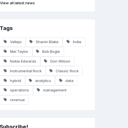
View all latest news
Tags
Vallejo
Shanin Blake
Indie
Mel Taylor
Bob Bogle
Nokie Edwards
Don Wilson
Instrumental Rock
Classic Rock
hybrid
analytics
data
operations
management
revenue
Subscribe!