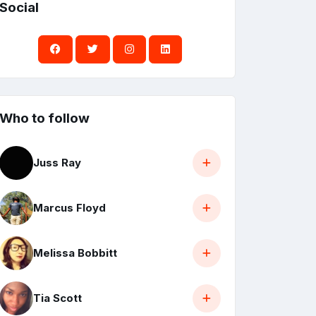
Social
Who to follow
Juss Ray
Marcus Floyd
Melissa Bobbitt
Tia Scott