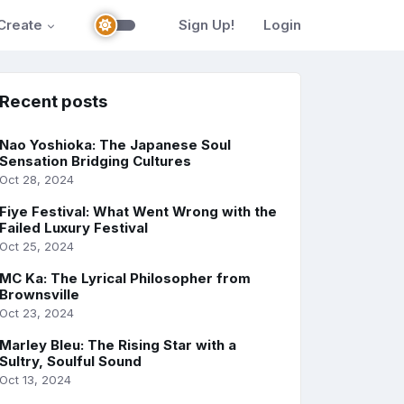
Create
Sign Up!
Login
Recent posts
Nao Yoshioka: The Japanese Soul
Sensation Bridging Cultures
Oct 28, 2024
Fiye Festival: What Went Wrong with the
Failed Luxury Festival
Oct 25, 2024
MC Ka: The Lyrical Philosopher from
Brownsville
Oct 23, 2024
Marley Bleu: The Rising Star with a
Sultry, Soulful Sound
Oct 13, 2024