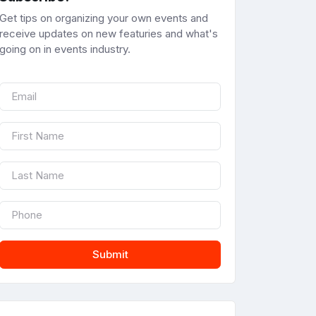
Get tips on organizing your own events and
receive updates on new featuries and what's
going on in events industry.
Submit