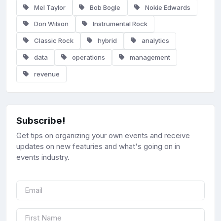
Mel Taylor
Bob Bogle
Nokie Edwards
Don Wilson
Instrumental Rock
Classic Rock
hybrid
analytics
data
operations
management
revenue
Subscribe!
Get tips on organizing your own events and receive
updates on new featuries and what's going on in
events industry.