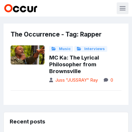
The Occurrence - Tag: Rapper
Music
Interviews
MC Ka: The Lyrical
Philosopher from
Brownsville
Juss "JUSSRAY" Ray
0
Recent posts