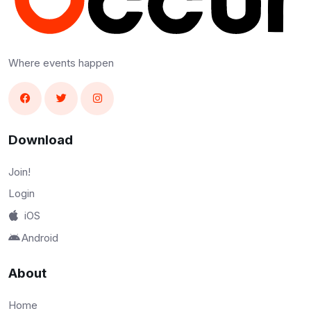
Where events happen
Download
Join!
Login
iOS
Android
About
Home