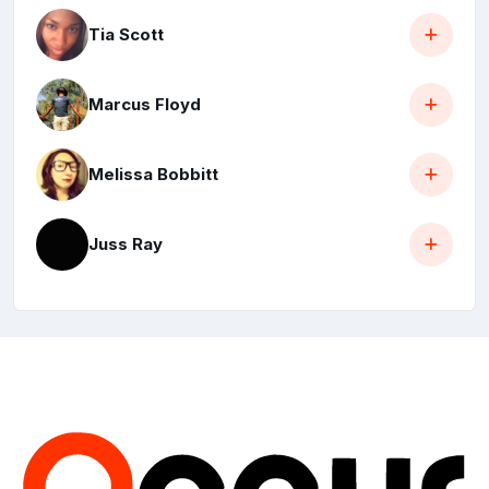
Tia Scott
Marcus Floyd
Melissa Bobbitt
Juss Ray