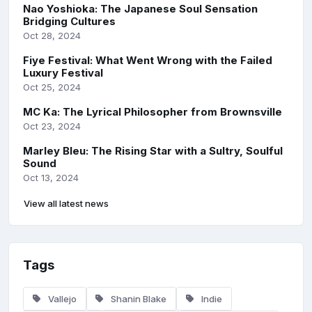
Nao Yoshioka: The Japanese Soul Sensation
Bridging Cultures
Oct 28, 2024
Fiye Festival: What Went Wrong with the Failed
Luxury Festival
Oct 25, 2024
MC Ka: The Lyrical Philosopher from Brownsville
Oct 23, 2024
Marley Bleu: The Rising Star with a Sultry, Soulful
Sound
Oct 13, 2024
View all latest news
Tags
Vallejo
Shanin Blake
Indie