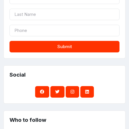
Submit
Social
Who to follow