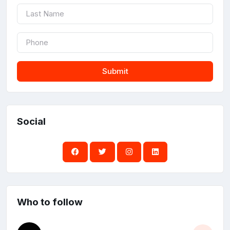
Submit
Social
Who to follow