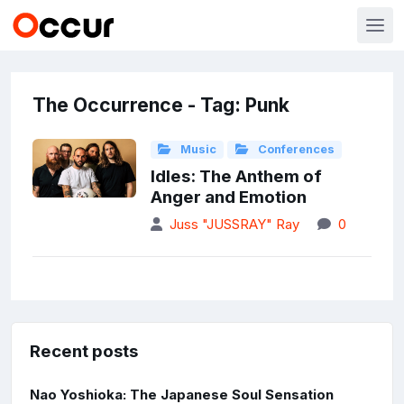
The Occurrence - Tag: Punk
Music
Conferences
Idles: The Anthem of
Anger and Emotion
Juss "JUSSRAY" Ray
0
Recent posts
Nao Yoshioka: The Japanese Soul Sensation