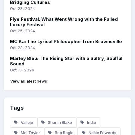
Bridging Cultures
Oct 28, 2024
Fiye Festival: What Went Wrong with the Failed
Luxury Festival
Oct 25, 2024
MC Ka: The Lyrical Philosopher from Brownsville
Oct 23, 2024
Marley Bleu: The Rising Star with a Sultry, Soulful
Sound
Oct 13, 2024
View all latest news
Tags
Vallejo
Shanin Blake
Indie
Mel Taylor
Bob Bogle
Nokie Edwards