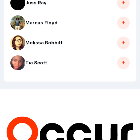
Juss Ray
Marcus Floyd
Melissa Bobbitt
Tia Scott