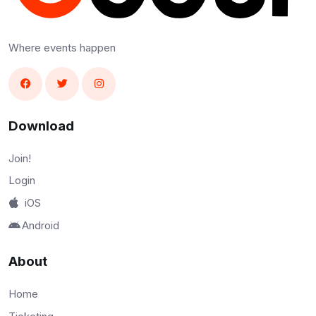
Where events happen
Download
Join!
Login
iOS
Android
About
Home