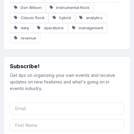
Don Wilson
Instrumental Rock
Classic Rock
hybrid
analytics
data
operations
management
revenue
Subscribe!
Get tips on organizing your own events and receive
updates on new featuries and what's going on in
events industry.