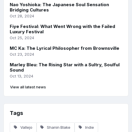
Nao Yoshioka: The Japanese Soul Sensation
Bridging Cultures
Oct 28, 2024
Fiye Festival: What Went Wrong with the Failed
Luxury Festival
Oct 25, 2024
MC Ka: The Lyrical Philosopher from Brownsville
Oct 23, 2024
Marley Bleu: The Rising Star with a Sultry, Soulful
Sound
Oct 13, 2024
View all latest news
Tags
Vallejo
Shanin Blake
Indie