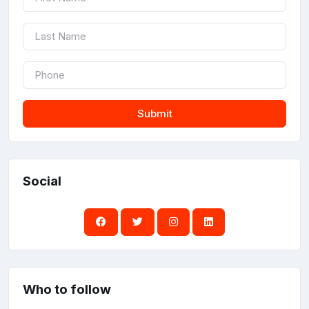
Submit
Social
Who to follow