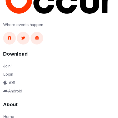
Where events happen
Download
Join!
Login
iOS
Android
About
Home