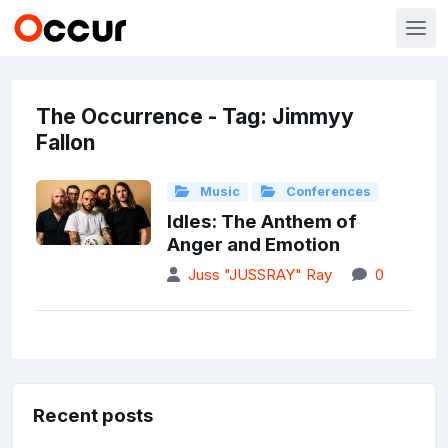
The Occurrence - Tag: Jimmyy
Fallon
Music
Conferences
Idles: The Anthem of
Anger and Emotion
Juss "JUSSRAY" Ray
0
Recent posts