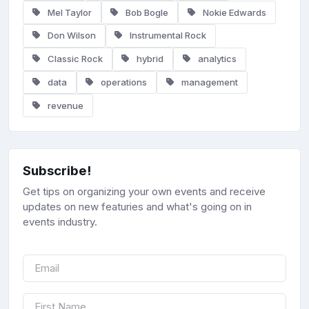
Mel Taylor
Bob Bogle
Nokie Edwards
Don Wilson
Instrumental Rock
Classic Rock
hybrid
analytics
data
operations
management
revenue
Subscribe!
Get tips on organizing your own events and receive
updates on new featuries and what's going on in
events industry.