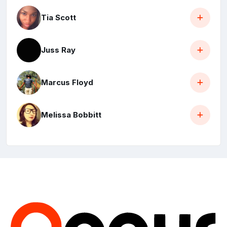
Tia Scott
Juss Ray
Marcus Floyd
Melissa Bobbitt