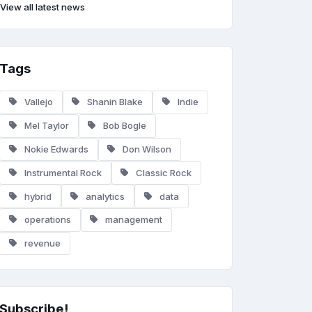
View all latest news
Tags
Vallejo
Shanin Blake
Indie
Mel Taylor
Bob Bogle
Nokie Edwards
Don Wilson
Instrumental Rock
Classic Rock
hybrid
analytics
data
operations
management
revenue
Subscribe!