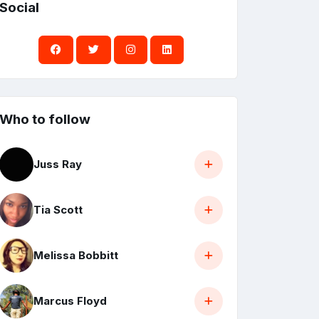
Social
Who to follow
Juss Ray
Tia Scott
Melissa Bobbitt
Marcus Floyd