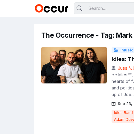
The Occurrence - Tag: Mar
Music
Idles: 
Juss "
**Idles**, 
hearts of 
and politic
up of Joe..
Sep 23,
Idles Band
Adam Devo