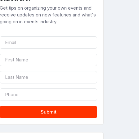
Get tips on organizing your own events and
receive updates on new featuries and what's
going on in events industry.
Submit