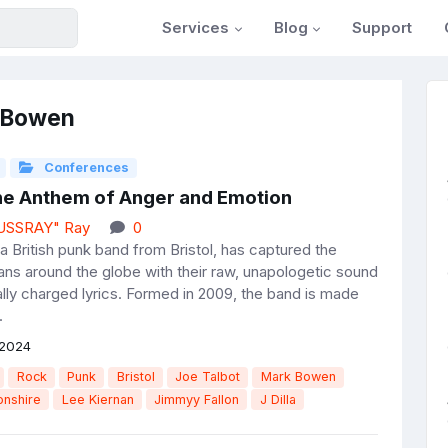
Services
Blog
Support
k Bowen
Conferences
The Anthem of Anger and Emotion
JUSSRAY" Ray
0
a British punk band from Bristol, has captured the
fans around the globe with their raw, unapologetic sound
ally charged lyrics. Formed in 2009, the band is made
.
 2024
Rock
Punk
Bristol
Joe Talbot
Mark Bowen
nshire
Lee Kiernan
Jimmyy Fallon
J Dilla