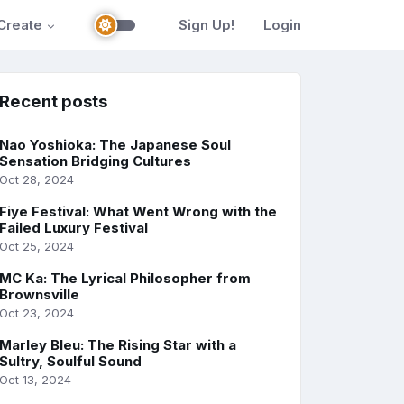
Create
Sign Up!
Login
Recent posts
Nao Yoshioka: The Japanese Soul
Sensation Bridging Cultures
Oct 28, 2024
Fiye Festival: What Went Wrong with the
Failed Luxury Festival
Oct 25, 2024
MC Ka: The Lyrical Philosopher from
Brownsville
Oct 23, 2024
Marley Bleu: The Rising Star with a
Sultry, Soulful Sound
Oct 13, 2024