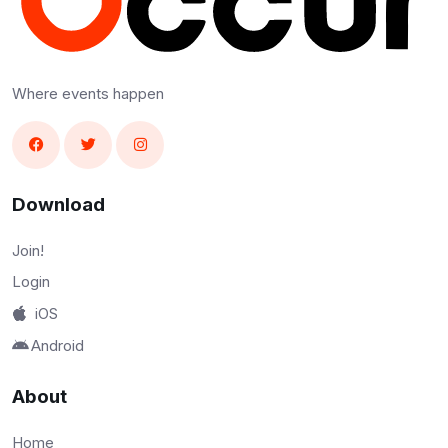
Where events happen
Download
Join!
Login
iOS
Android
About
Home