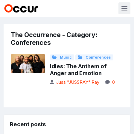
The Occurrence - Category:
Conferences
Music
Conferences
Idles: The Anthem of
Anger and Emotion
Juss "JUSSRAY" Ray
0
Recent posts