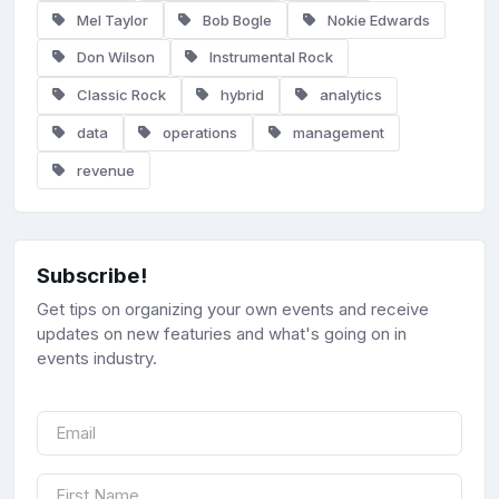
Mel Taylor
Bob Bogle
Nokie Edwards
Don Wilson
Instrumental Rock
Classic Rock
hybrid
analytics
data
operations
management
revenue
Subscribe!
Get tips on organizing your own events and receive
updates on new featuries and what's going on in
events industry.