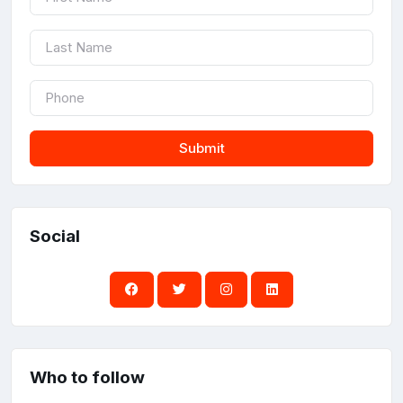
Submit
Social
Who to follow