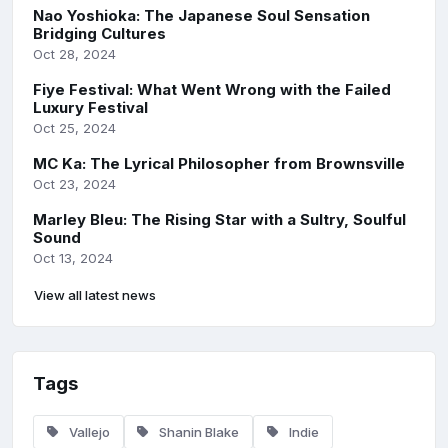
Nao Yoshioka: The Japanese Soul Sensation
Bridging Cultures
Oct 28, 2024
Fiye Festival: What Went Wrong with the Failed
Luxury Festival
Oct 25, 2024
MC Ka: The Lyrical Philosopher from Brownsville
Oct 23, 2024
Marley Bleu: The Rising Star with a Sultry, Soulful
Sound
Oct 13, 2024
View all latest news
Tags
Vallejo
Shanin Blake
Indie