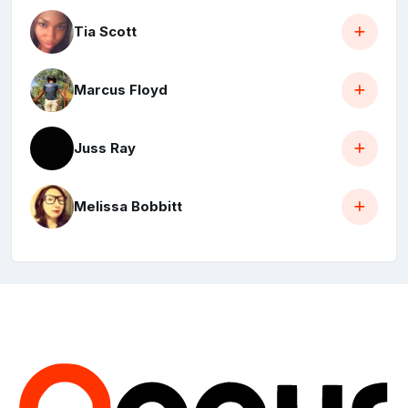
Tia Scott
Marcus Floyd
Juss Ray
Melissa Bobbitt