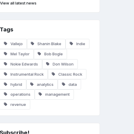
View all latest news
Tags
Vallejo
Shanin Blake
Indie
Mel Taylor
Bob Bogle
Nokie Edwards
Don Wilson
Instrumental Rock
Classic Rock
hybrid
analytics
data
operations
management
revenue
Subscribe!