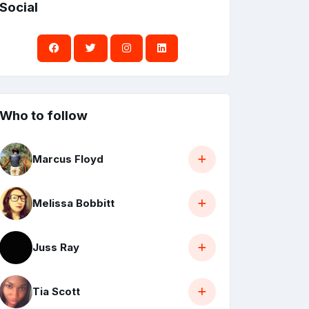
Social
Who to follow
Marcus Floyd
Melissa Bobbitt
Juss Ray
Tia Scott