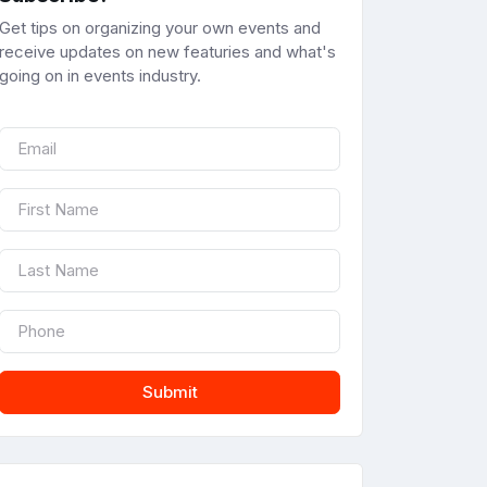
Get tips on organizing your own events and
receive updates on new featuries and what's
going on in events industry.
Submit