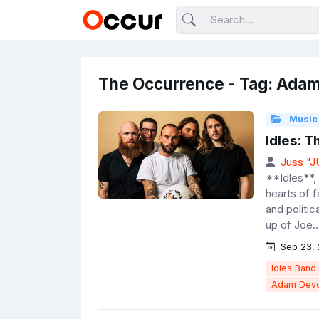
The Occurrence - Tag: Ada
Music
Idles: 
Juss "
**Idles**, 
hearts of 
and politic
up of Joe..
Sep 23,
Idles Band
Adam Devo