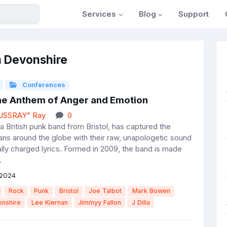
Services
Blog
Support
m Devonshire
Conferences
The Anthem of Anger and Emotion
JUSSRAY" Ray
0
a British punk band from Bristol, has captured the
fans around the globe with their raw, unapologetic sound
ally charged lyrics. Formed in 2009, the band is made
.
 2024
Rock
Punk
Bristol
Joe Talbot
Mark Bowen
nshire
Lee Kiernan
Jimmyy Fallon
J Dilla