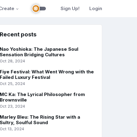
Create
Sign Up!
Login
Recent posts
Nao Yoshioka: The Japanese Soul
Sensation Bridging Cultures
Oct 28, 2024
Fiye Festival: What Went Wrong with the
Failed Luxury Festival
Oct 25, 2024
MC Ka: The Lyrical Philosopher from
Brownsville
Oct 23, 2024
Marley Bleu: The Rising Star with a
Sultry, Soulful Sound
Oct 13, 2024