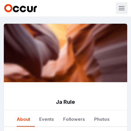
Ja Rule
About
Events
Followers
Photos