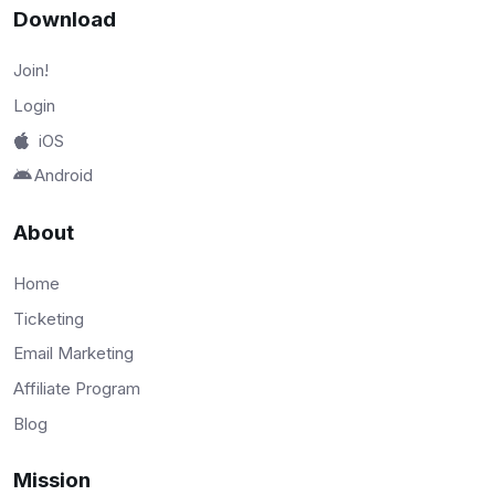
Download
Join!
Login
iOS
Android
About
Home
Ticketing
Email Marketing
Affiliate Program
Blog
Mission