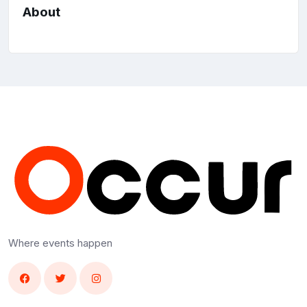
About
Where events happen