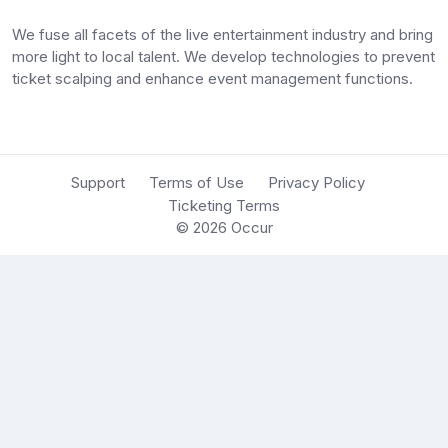
We fuse all facets of the live entertainment industry and bring
more light to local talent. We develop technologies to prevent
ticket scalping and enhance event management functions.
Support
Terms of Use
Privacy Policy
Ticketing Terms
© 2026
Occur