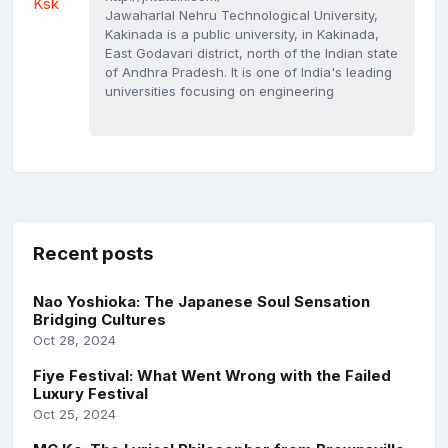
Jawaharlal Nehru Technological University,
Kakinada is a public university, in Kakinada,
East Godavari district, north of the Indian state
of Andhra Pradesh. It is one of India's leading
universities focusing on engineering
Recent posts
Nao Yoshioka: The Japanese Soul Sensation
Bridging Cultures
Oct 28, 2024
Fiye Festival: What Went Wrong with the Failed
Luxury Festival
Oct 25, 2024