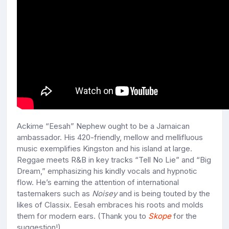
Ackime “Eesah” Nephew ought to be a Jamaican
ambassador. His 420-friendly, mellow and mellifluous
music exemplifies Kingston and his island at large.
Reggae meets R&B in key tracks “Tell No Lie” and “Big
Dream,” emphasizing his kindly vocals and hypnotic
flow. He’s earning the attention of international
tastemakers such as
Noisey
and is being touted by the
likes of Classix. Eesah embraces his roots and molds
them for modern ears. (Thank you to
Skope
for the
suggestion!)