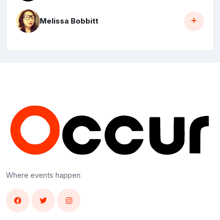
Melissa Bobbitt
Where events happen