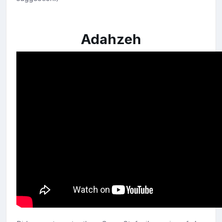
Adahzeh