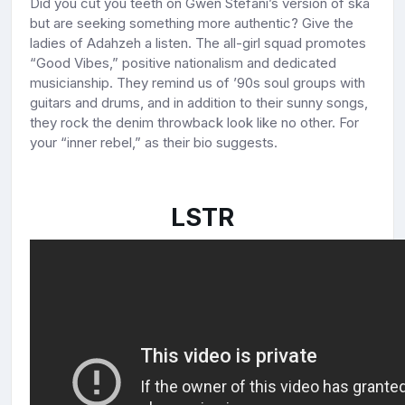
Did you cut you teeth on Gwen Stefani’s version of ska
but are seeking something more authentic? Give the
ladies of Adahzeh a listen. The all-girl squad promotes
“Good Vibes,” positive nationalism and dedicated
musicianship. They remind us of ’90s soul groups with
guitars and drums, and in addition to their sunny songs,
they rock the denim throwback look like no other. For
your “inner rebel,” as their bio suggests.
LSTR