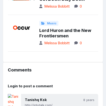
Melissa Bobbitt
0
Music
Lord Huron and the New
Frontiersmen
Melissa Bobbitt
0
Comments
Login to post a comment
Tanishq Ksk
8 years
http://jntutalk.com/