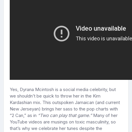
Yes, Dyrana Mcintosh is a social media celebrity, but
we shouldn’t be quick to throw her in the Kim
Kardashian mix. This outspoken Jamaican (and current
New Jerseyan) brings her sass to the pop charts with
“2 Can,” as in
“Two can play that game.”
Many of her
YouTube videos are musings on toxic masculinity, so
that’s why we celebrate her tunes despite the