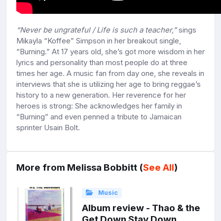
“Never be ungrateful / Life is such a teacher,”
sings
Mikayla “Koffee” Simpson in her breakout single,
“Burning.” At 17 years old, she’s got more wisdom in her
lyrics and personality than most people do at three
times her age. A music fan from day one, she reveals in
interviews that she is utilizing her age to bring reggae’s
history to a new generation. Her reverence for her
heroes is strong: She acknowledges her family in
“Burning” and even penned a tribute to Jamaican
sprinter Usain Bolt.
More from Melissa Bobbitt (
See All
)
Music
Album review - Thao & the
Get Down Stay Down