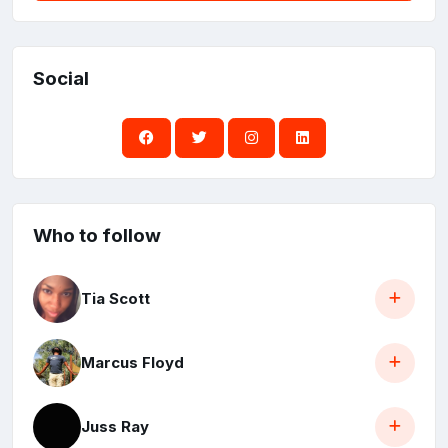
Social
Who to follow
Tia Scott
Marcus Floyd
Juss Ray