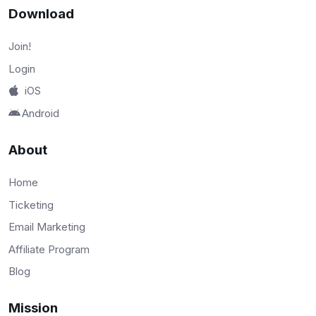
Download
Join!
Login
iOS
Android
About
Home
Ticketing
Email Marketing
Affiliate Program
Blog
Mission