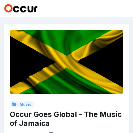
Music
Occur Goes Global - The Music
of Jamaica