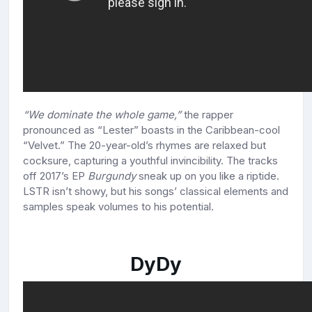
“We dominate the whole game,”
the rapper
pronounced as “Lester” boasts in the Caribbean-cool
“Velvet.” The 20-year-old’s rhymes are relaxed but
cocksure, capturing a youthful invincibility. The tracks
off 2017’s EP
Burgundy
sneak up on you like a riptide.
LSTR isn’t showy, but his songs’ classical elements and
samples speak volumes to his potential.
DyDy