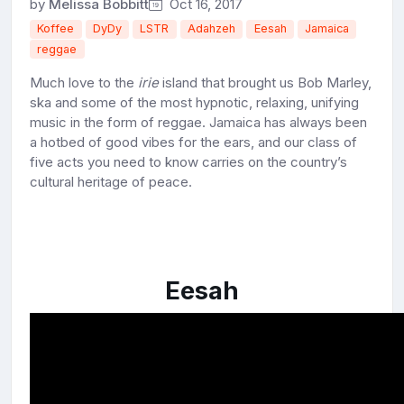
by
Melissa Bobbitt
Oct 16, 2017
Koffee
DyDy
LSTR
Adahzeh
Eesah
Jamaica
reggae
Much love to the
irie
island that brought us Bob Marley,
ska and some of the most hypnotic, relaxing, unifying
music in the form of reggae. Jamaica has always been
a hotbed of good vibes for the ears, and our class of
five acts you need to know carries on the country’s
cultural heritage of peace.
Eesah