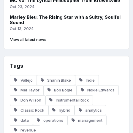
MC Ka: The Lyrical Philosopher from Brownsville
Oct 23, 2024
Marley Bleu: The Rising Star with a Sultry, Soulful
Sound
Oct 13, 2024
View all latest news
Tags
Vallejo
Shanin Blake
Indie
Mel Taylor
Bob Bogle
Nokie Edwards
Don Wilson
Instrumental Rock
Classic Rock
hybrid
analytics
data
operations
management
revenue