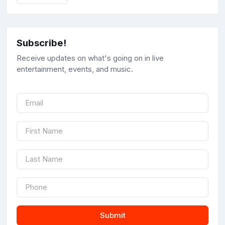
Subscribe!
Receive updates on what's going on in live
entertainment, events, and music.
Submit