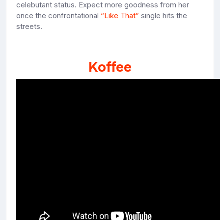
celebutant status. Expect more goodness from her
once the confrontational
“Like That”
single hits the
streets.
Koffee