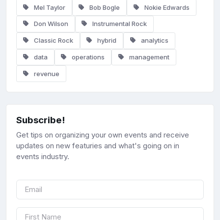
Mel Taylor
Bob Bogle
Nokie Edwards
Don Wilson
Instrumental Rock
Classic Rock
hybrid
analytics
data
operations
management
revenue
Subscribe!
Get tips on organizing your own events and receive
updates on new featuries and what's going on in
events industry.