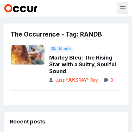
The Occurrence - Tag: RANDB
Music
Marley Bleu: The Rising
Star with a Sultry, Soulful
Sound
Juss "JUSSRAY" Ray
0
Recent posts