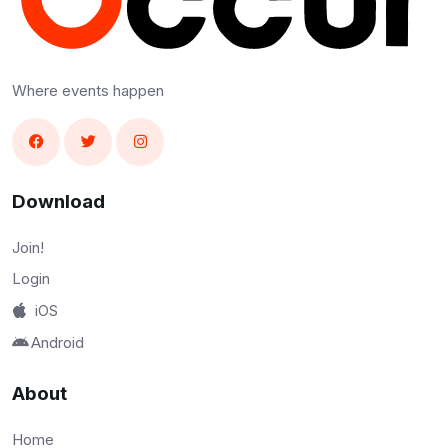
Where events happen
Download
Join!
Login
iOS
Android
About
Home