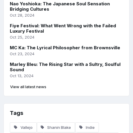
Nao Yoshioka: The Japanese Soul Sensation
Bridging Cultures
Oct 28, 2024
Fiye Festival: What Went Wrong with the Failed
Luxury Festival
Oct 25, 2024
MC Ka: The Lyrical Philosopher from Brownsville
Oct 23, 2024
Marley Bleu: The Rising Star with a Sultry, Soulful
Sound
Oct 13, 2024
View all latest news
Tags
Vallejo
Shanin Blake
Indie