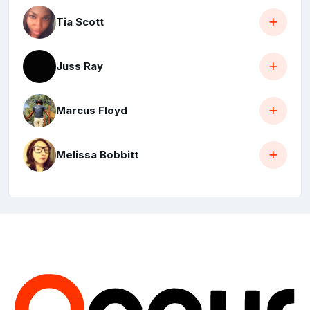
Tia Scott
Juss Ray
Marcus Floyd
Melissa Bobbitt