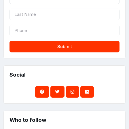
Submit
Social
Who to follow