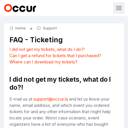
Home
Support
FAQ - Ticketing
I did not get my tickets, what do I do?!
Can I get a refund for tickets that I purchased?
Where can I download my tickets?
I did not get my tickets, what do I
do?!
E-mail us at
support@occur.la
and let us know your
name, email address, and which event you ordered
tickets for and any other information that might help
locate your order. Worst case scenario, event
organizers have a list of everyone who has bought