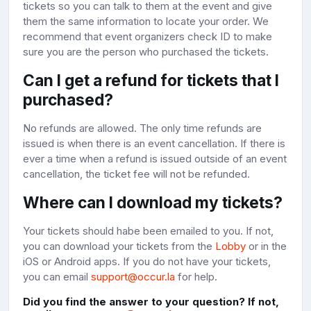
tickets so you can talk to them at the event and give
them the same information to locate your order. We
recommend that event organizers check ID to make
sure you are the person who purchased the tickets.
Can I get a refund for tickets that I
purchased?
No refunds are allowed. The only time refunds are
issued is when there is an event cancellation. If there is
ever a time when a refund is issued outside of an event
cancellation, the ticket fee will not be refunded.
Where can I download my tickets?
Your tickets should habe been emailed to you. If not,
you can download your tickets from the
Lobby
or in the
iOS or Android apps. If you do not have your tickets,
you can email
support@occur.la
for help.
Did you find the answer to your question? If not,