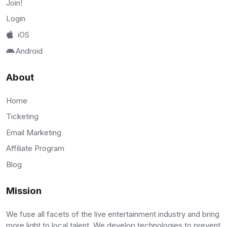
Join!
Login
iOS
Android
About
Home
Ticketing
Email Marketing
Affiliate Program
Blog
Mission
We fuse all facets of the live entertainment industry and bring
more light to local talent. We develop technologies to prevent