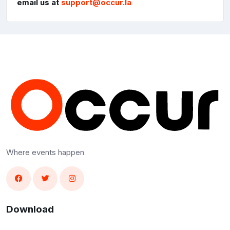
email us at
support@occur.la
Where events happen
Download