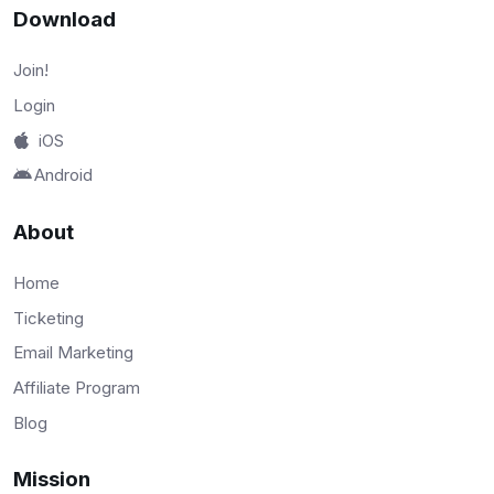
Download
Join!
Login
iOS
Android
About
Home
Ticketing
Email Marketing
Affiliate Program
Blog
Mission