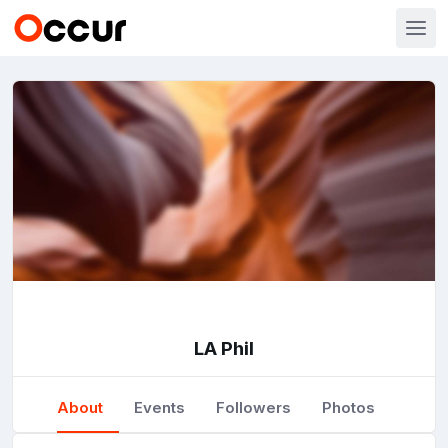
LA Phil
About
Events
Followers
Photos