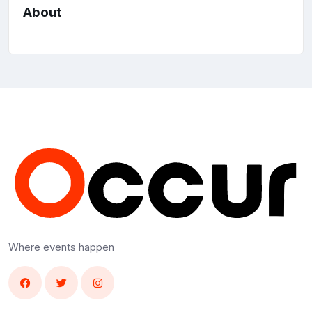
About
Where events happen