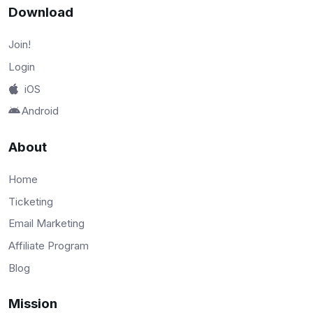
Download
Join!
Login
iOS
Android
About
Home
Ticketing
Email Marketing
Affiliate Program
Blog
Mission