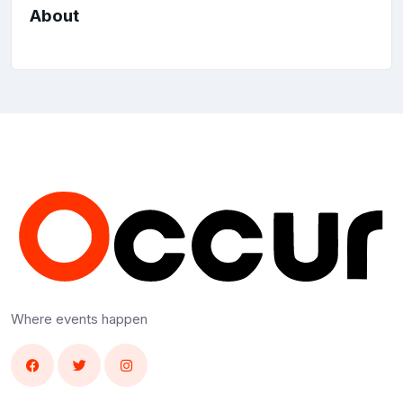
About
Where events happen