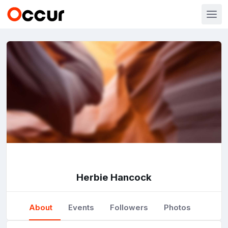
Herbie Hancock
About
Events
Followers
Photos