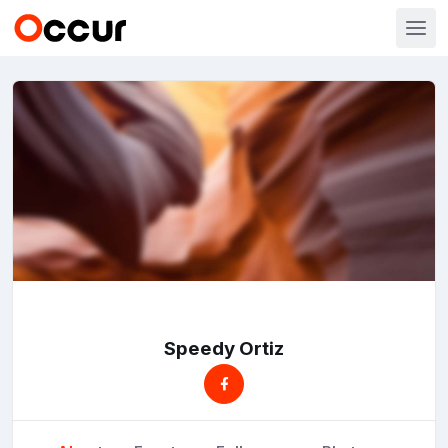
Speedy Ortiz