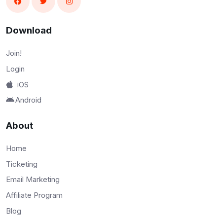
Download
Join!
Login
iOS
Android
About
Home
Ticketing
Email Marketing
Affiliate Program
Blog