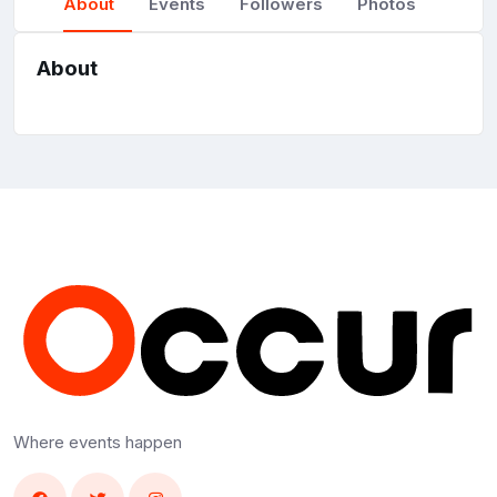
About
Events
Followers
Photos
About
Where events happen