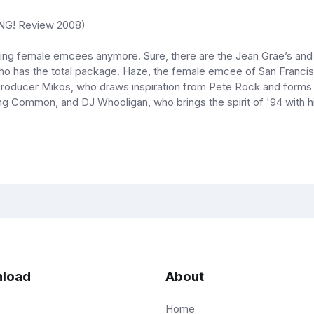
NG! Review 2008)
tting female emcees anymore. Sure, there are the Jean Grae’s and 
t who has the total package. Haze, the female emcee of San Franc
roducer Mikos, who draws inspiration from Pete Rock and forms th
ng Common, and DJ Whooligan, who brings the spirit of '94 with 
load
About
Home