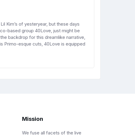
Lil Kim’s of yesteryear, but these days
isco-based group 40Love, just might be
e backdrop for this dreamlike narrative,
his Primo-esque cuts, 40Love is equipped
Mission
We fuse all facets of the live