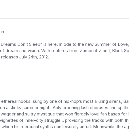
an
“Dreams Don’t Sleep” is here. In ode to the new Summer of Love,
of dream and vision. With features from Zumbi of Zion I, Black 
releases July 24th, 2012.
thereal hooks, sung by one of hip-hop’s most alluring sirens, Ban
, on a sticky summer night...Ably crooning lush choruses and spit
wagger and sultry mystique that won fiercely loyal fan bases for 
re vignettes of inner-city struggle... providing the tracks with both
hich his mercurial synths can leisurely unfurl. Meanwhile, the ag