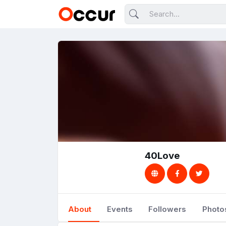
40Love
About
Events
Followers
Photo