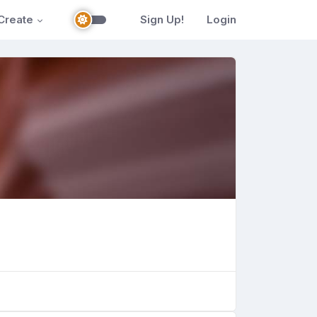
Create
Sign Up!
Login