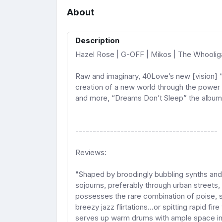
About
Description
Hazel Rose | G-OFF | Mikos | The Whoolig
Raw and imaginary, 40Love’s new [vision] 
creation of a new world through the power 
and more, “Dreams Don’t Sleep” the album 
-----------------------------------------
Reviews:
"Shaped by broodingly bubbling synths and e
sojourns, preferably through urban streets
possesses the rare combination of poise, s
breezy jazz flirtations...or spitting rapid fi
serves up warm drums with ample space in w