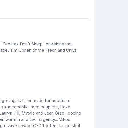
 “Dreams Don’t Sleep” envisions the
Spade, Tim Cohen of the Fresh and Onlys
gerang! is tailor made for nocturnal
ting impeccably timed couplets, Haze
Lauryn Hill, Mystic and Jean Grae...cooing
 their warmth and their urgency...Mikos
gressive flow of G-Off offers a nice shot