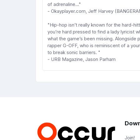
of adrenaline..."
- Okayplayer.com, Jeff Harvey (BANGERA
"Hip-hop isn’t really known for the hard-hi
you’re hard pressed to find a lady lyricis
what the game’s been missing. Alongside p
rapper G-OFF, who is reminiscent of a you
to break sonic barriers. "
- URB Magazine, Jason Parham
Down
Join!