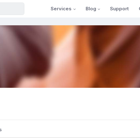
Services
Blog
Support
s