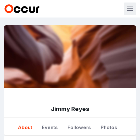
Jimmy Reyes
About
Events
Followers
Photos