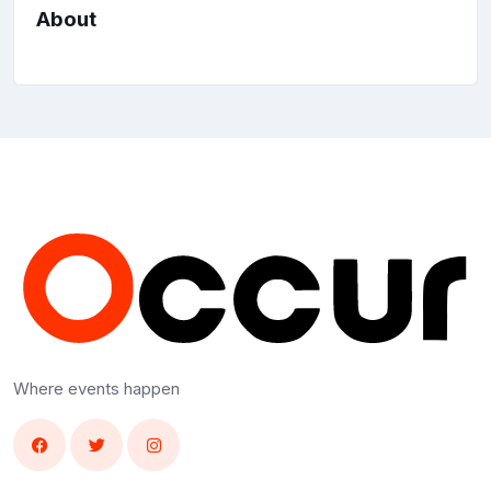
About
Where events happen