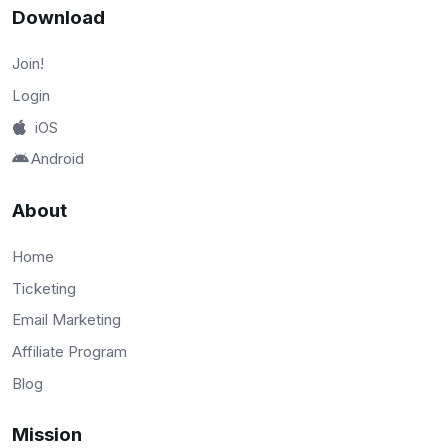
Download
Join!
Login
iOS
Android
About
Home
Ticketing
Email Marketing
Affiliate Program
Blog
Mission