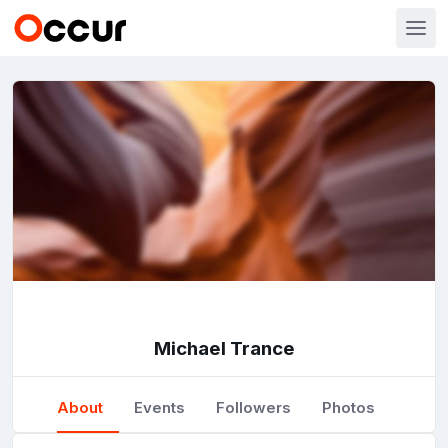
Michael Trance
About
Events
Followers
Photos