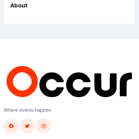
About
Where events happen