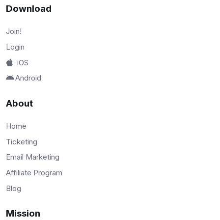
Download
Join!
Login
iOS
Android
About
Home
Ticketing
Email Marketing
Affiliate Program
Blog
Mission