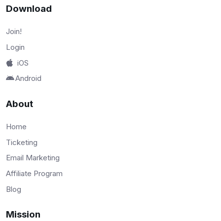
Download
Join!
Login
iOS
Android
About
Home
Ticketing
Email Marketing
Affiliate Program
Blog
Mission