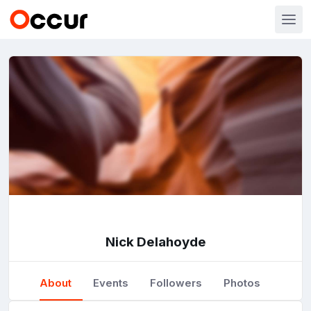
Nick Delahoyde
About
Events
Followers
Photos