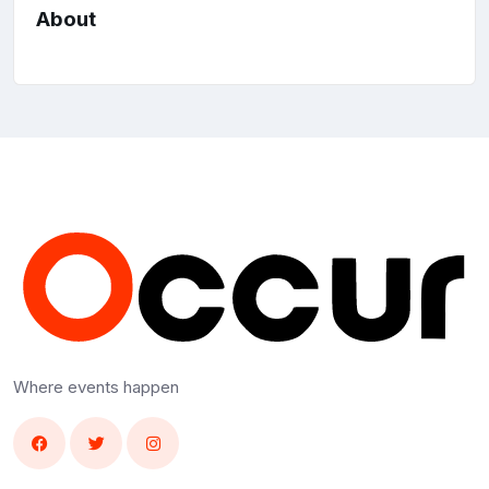
About
Where events happen