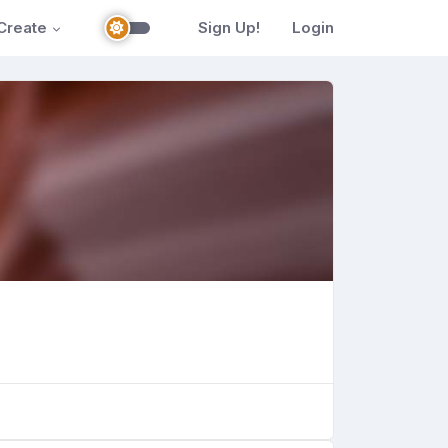
Create
Sign Up!
Login