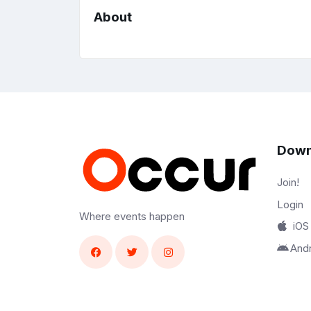
About
Down
Join!
Login
Where events happen
iOS
And