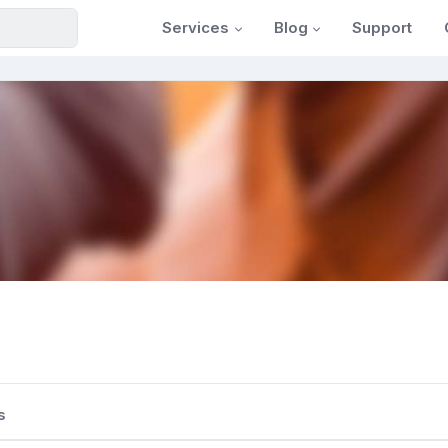
Services
Blog
Support
s