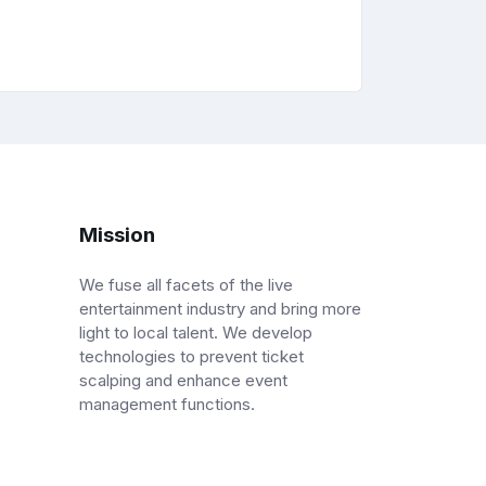
Mission
We fuse all facets of the live
entertainment industry and bring more
light to local talent. We develop
technologies to prevent ticket
scalping and enhance event
management functions.