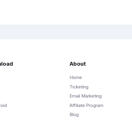
load
About
Home
Ticketing
Email Marketing
Affiliate Program
roid
Blog