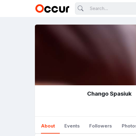
Chango Spasiuk
About
Events
Followers
Photo