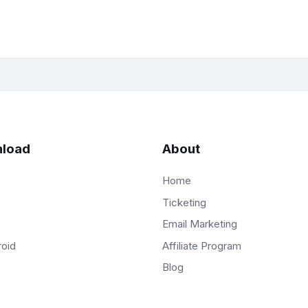
load
About
Home
Ticketing
Email Marketing
Affiliate Program
roid
Blog