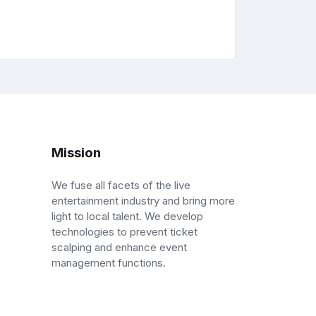
Mission
We fuse all facets of the live
entertainment industry and bring more
light to local talent. We develop
technologies to prevent ticket
scalping and enhance event
management functions.