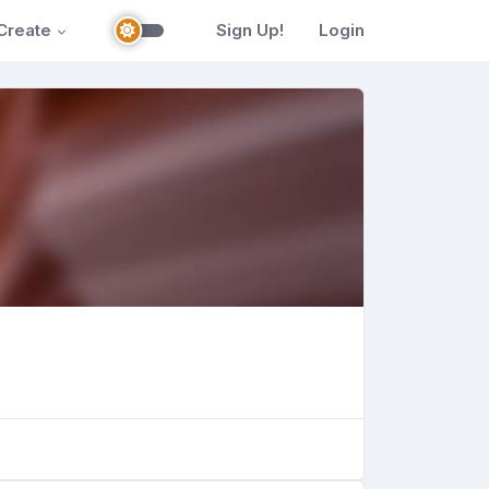
Create
Sign Up!
Login