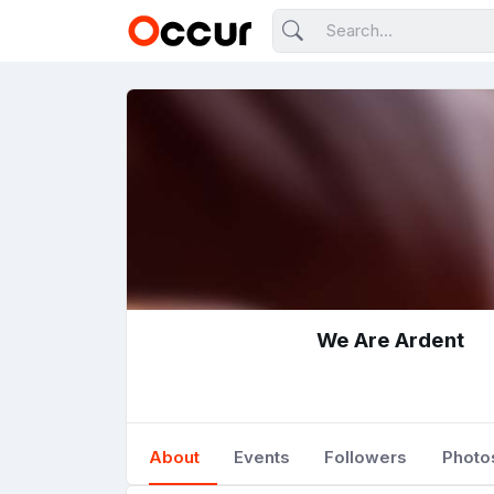
We Are Ardent
About
Events
Followers
Photo