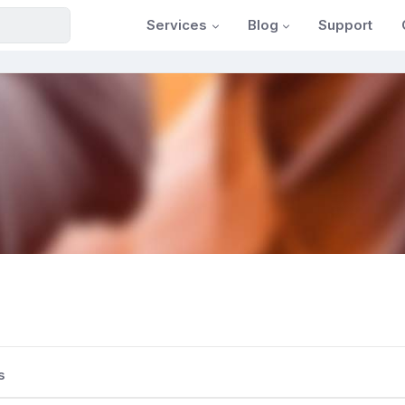
Services
Blog
Support
s