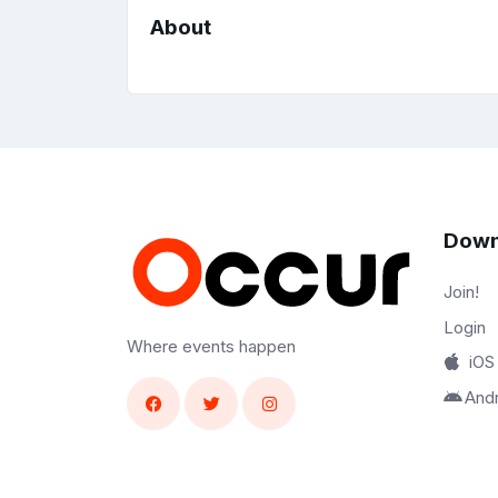
About
Down
Join!
Login
Where events happen
iOS
And