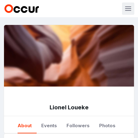
Lionel Loueke
About
Events
Followers
Photos