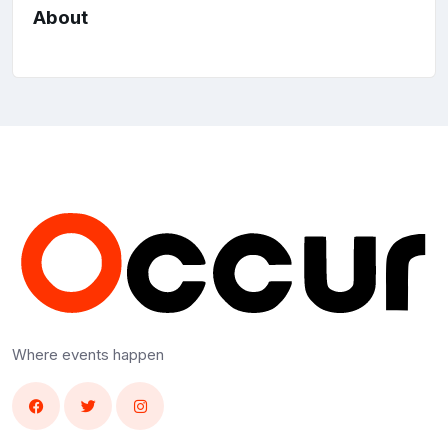
About
Where events happen