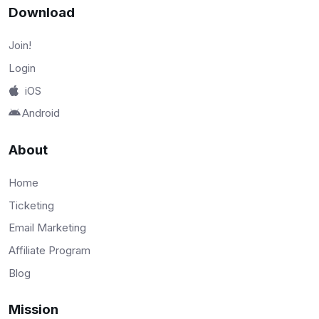
Download
Join!
Login
iOS
Android
About
Home
Ticketing
Email Marketing
Affiliate Program
Blog
Mission