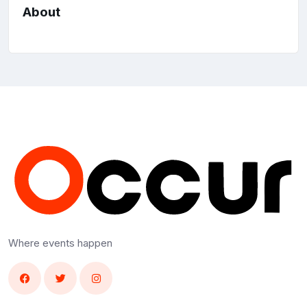
About
Where events happen