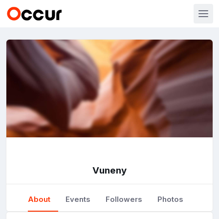
Vuneny
About
Events
Followers
Photos