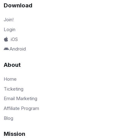
Download
Join!
Login
iOS
Android
About
Home
Ticketing
Email Marketing
Affiliate Program
Blog
Mission