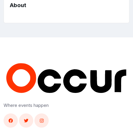
About
Where events happen