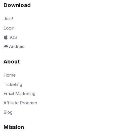
Download
Join!
Login
iOS
Android
About
Home
Ticketing
Email Marketing
Affiliate Program
Blog
Mission