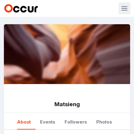
Matsieng
About
Events
Followers
Photos