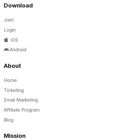
Download
Join!
Login
iOS
Android
About
Home
Ticketing
Email Marketing
Affiliate Program
Blog
Mission