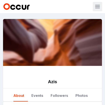
Azis
About
Events
Followers
Photos