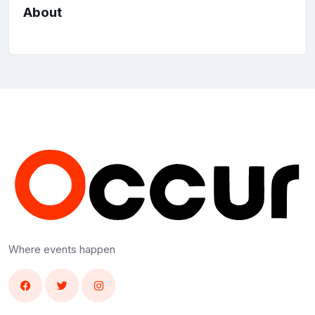
About
Where events happen