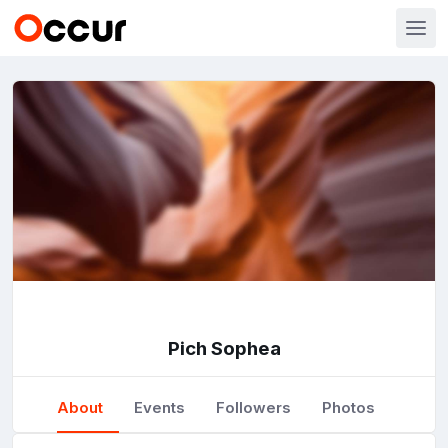
Pich Sophea
About
Events
Followers
Photos