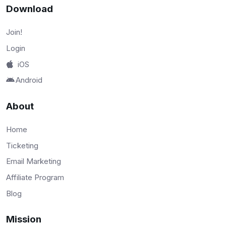
Download
Join!
Login
iOS
Android
About
Home
Ticketing
Email Marketing
Affiliate Program
Blog
Mission