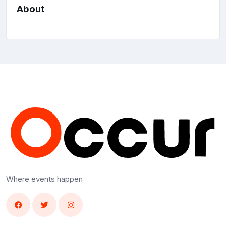
About
Where events happen