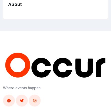
About
Where events happen