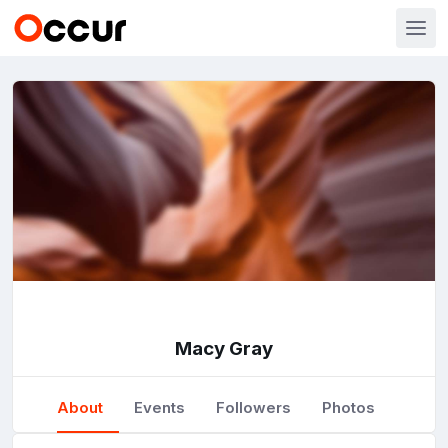
Macy Gray
About
Events
Followers
Photos