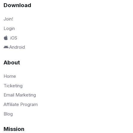
Download
Join!
Login
iOS
Android
About
Home
Ticketing
Email Marketing
Affiliate Program
Blog
Mission