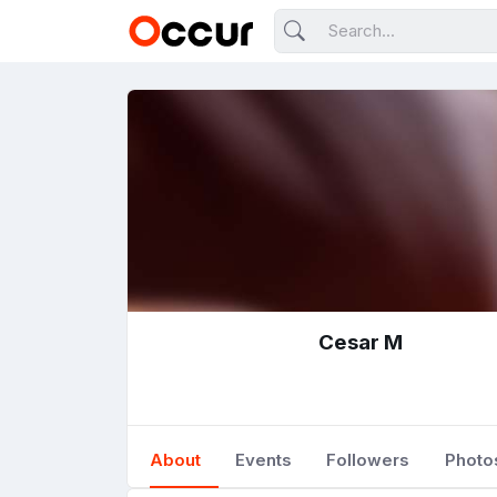
Cesar M
About
Events
Followers
Photo