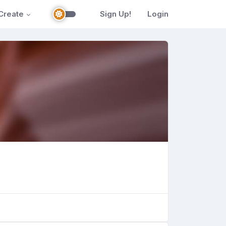
Create
Sign Up!
Login