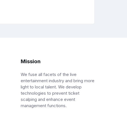
Mission
We fuse all facets of the live
entertainment industry and bring more
light to local talent. We develop
technologies to prevent ticket
scalping and enhance event
management functions.