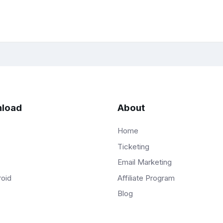
load
About
Home
Ticketing
Email Marketing
Affiliate Program
roid
Blog