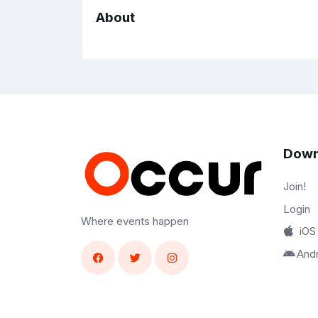
About
Down
Join!
Login
Where events happen
iOS
And