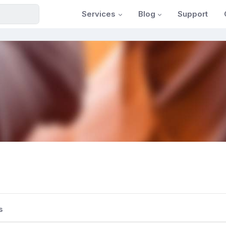
Services
Blog
Support
s