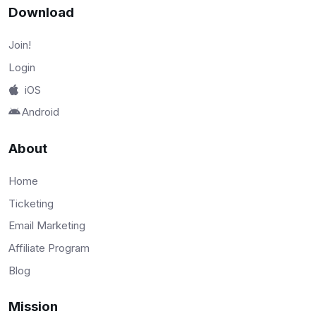
Download
Join!
Login
iOS
Android
About
Home
Ticketing
Email Marketing
Affiliate Program
Blog
Mission