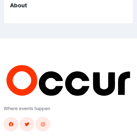
About
Where events happen