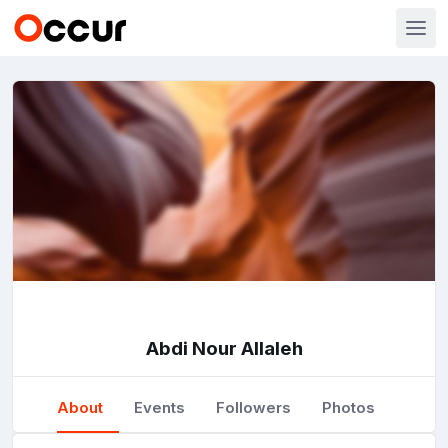
Abdi Nour Allaleh
About
Events
Followers
Photos