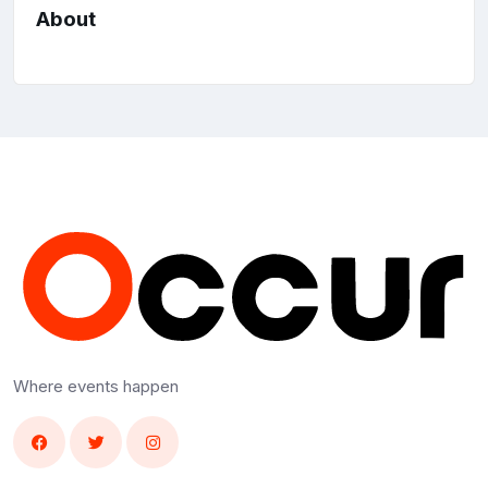
About
Where events happen