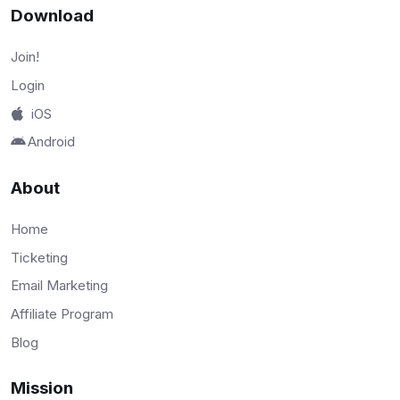
Download
Join!
Login
iOS
Android
About
Home
Ticketing
Email Marketing
Affiliate Program
Blog
Mission