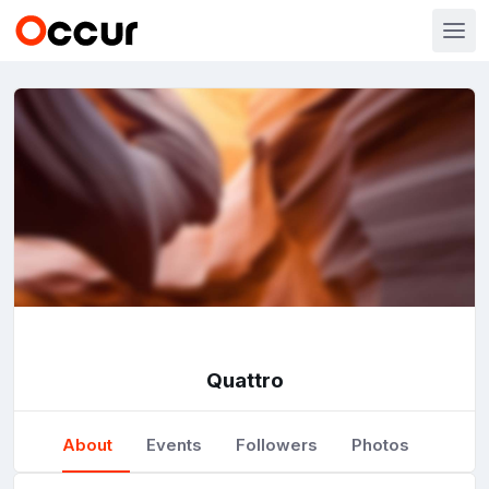
Quattro
About
Events
Followers
Photos