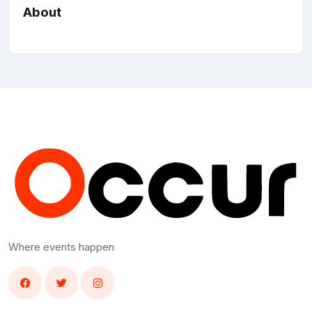
About
Where events happen