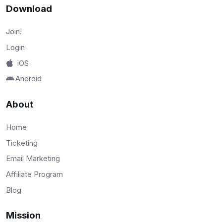
Download
Join!
Login
iOS
Android
About
Home
Ticketing
Email Marketing
Affiliate Program
Blog
Mission