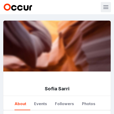
Sofia Sarri
About
Events
Followers
Photos