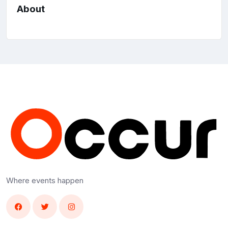
About
Where events happen