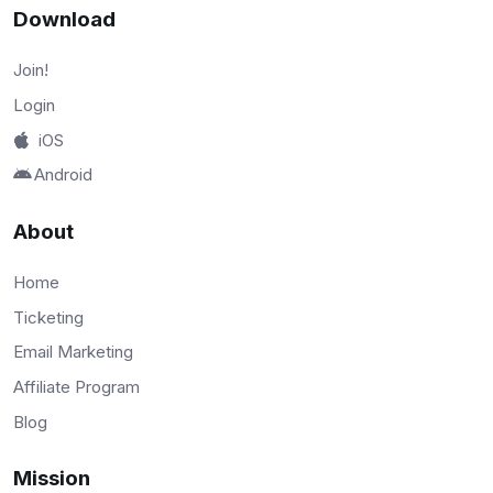
Download
Join!
Login
iOS
Android
About
Home
Ticketing
Email Marketing
Affiliate Program
Blog
Mission