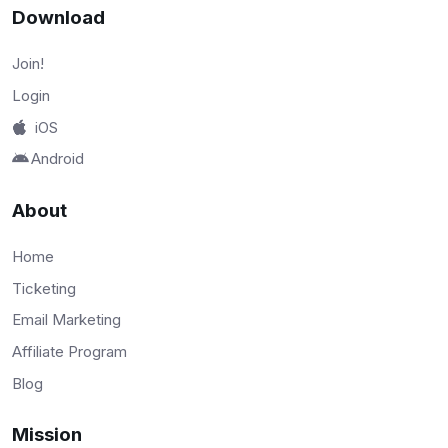
Download
Join!
Login
iOS
Android
About
Home
Ticketing
Email Marketing
Affiliate Program
Blog
Mission