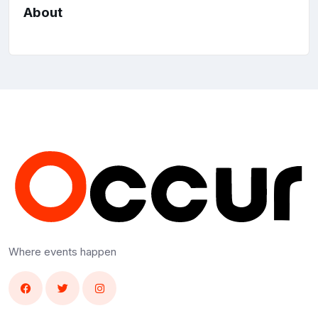
About
Where events happen