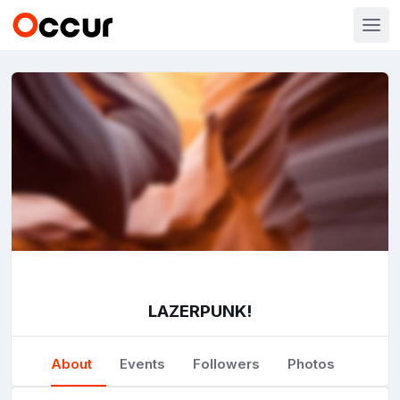
LAZERPUNK!
About
Events
Followers
Photos