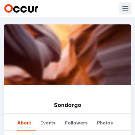
Sondorgo
About
Events
Followers
Photos