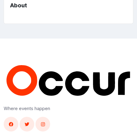
About
Where events happen