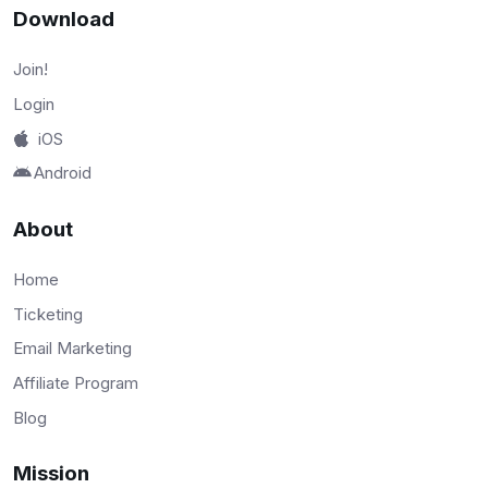
Download
Join!
Login
iOS
Android
About
Home
Ticketing
Email Marketing
Affiliate Program
Blog
Mission