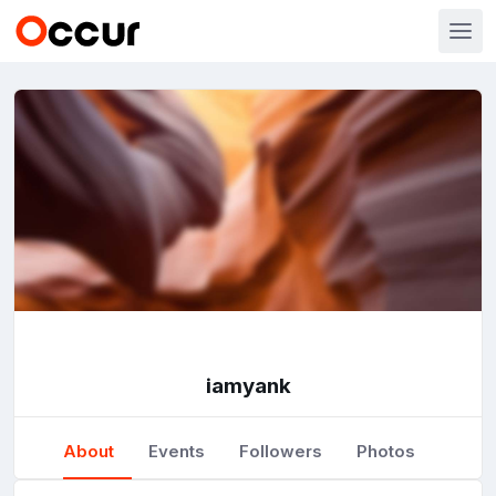
iamyank
About
Events
Followers
Photos