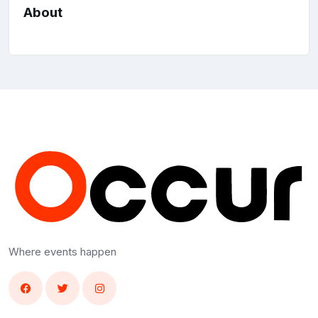
About
Where events happen