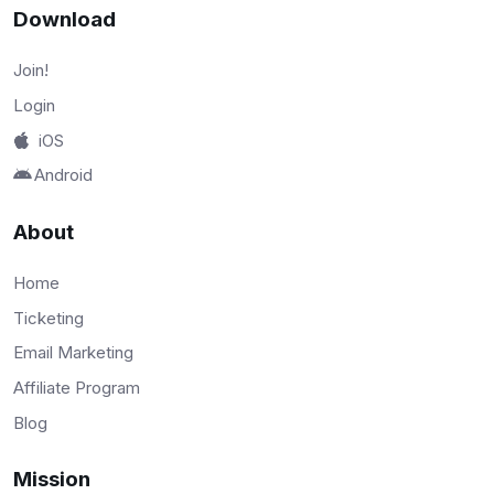
Download
Join!
Login
iOS
Android
About
Home
Ticketing
Email Marketing
Affiliate Program
Blog
Mission