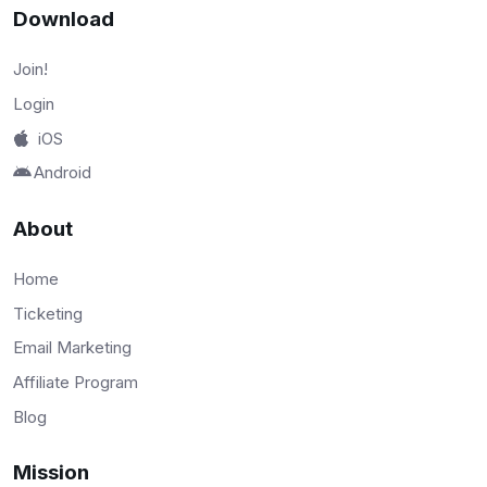
Download
Join!
Login
iOS
Android
About
Home
Ticketing
Email Marketing
Affiliate Program
Blog
Mission