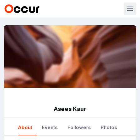
Asees Kaur
About
Events
Followers
Photos