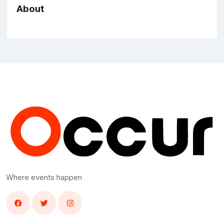
About
Where events happen