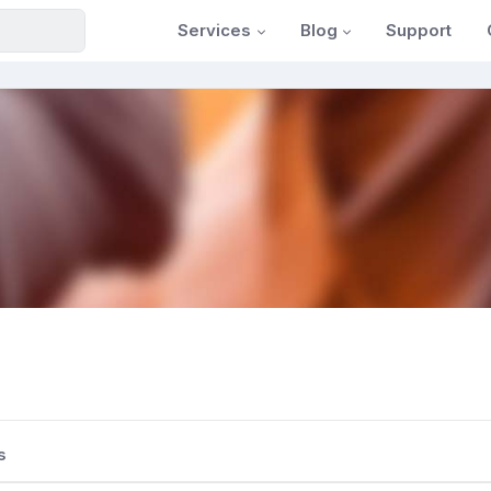
Services
Blog
Support
s