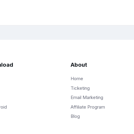
load
About
Home
Ticketing
Email Marketing
Affiliate Program
roid
Blog