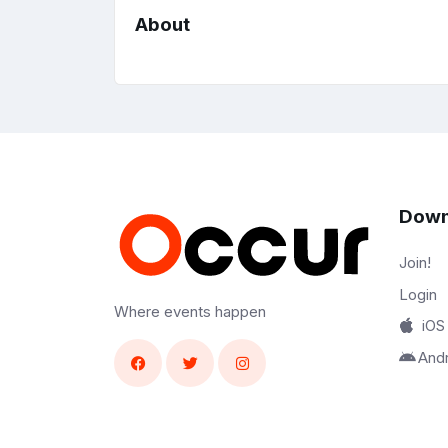
About
Down
Join!
Login
Where events happen
iOS
And