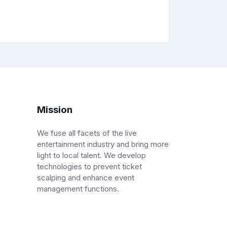
Mission
We fuse all facets of the live
entertainment industry and bring more
light to local talent. We develop
technologies to prevent ticket
scalping and enhance event
management functions.