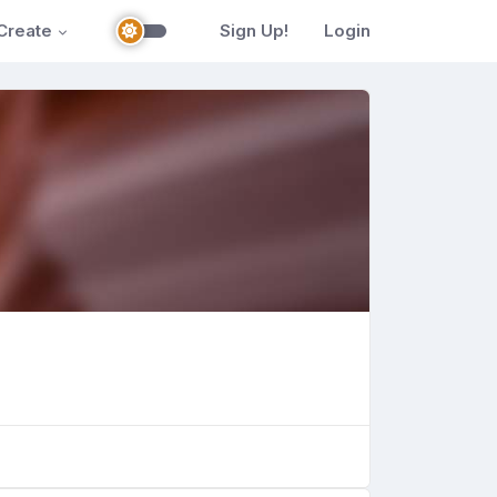
Create
Sign Up!
Login