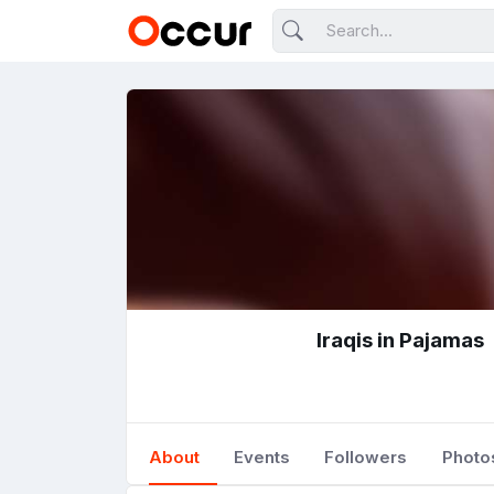
Iraqis in Pajamas
About
Events
Followers
Photo