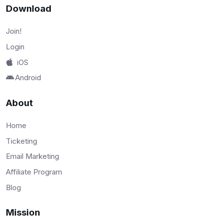
Download
Join!
Login
iOS
Android
About
Home
Ticketing
Email Marketing
Affiliate Program
Blog
Mission