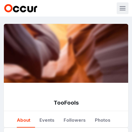
TooFools
About
Events
Followers
Photos