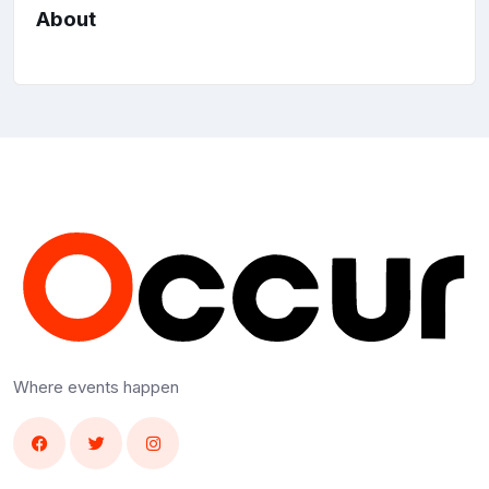
About
Where events happen