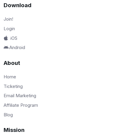
Download
Join!
Login
iOS
Android
About
Home
Ticketing
Email Marketing
Affiliate Program
Blog
Mission