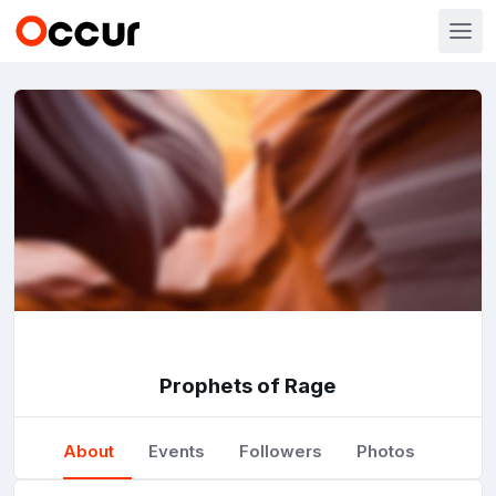
Prophets of Rage
About
Events
Followers
Photos