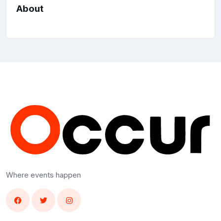
About
Where events happen