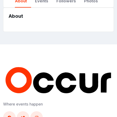
About
Events
Followers
Photos
About
Where events happen