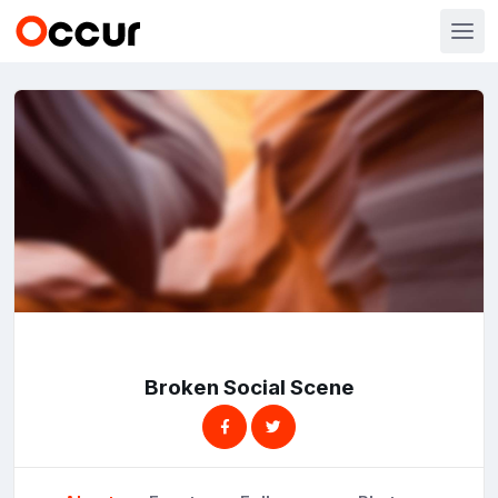
Broken Social Scene