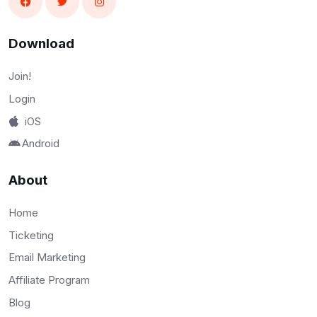
Download
Join!
Login
iOS
Android
About
Home
Ticketing
Email Marketing
Affiliate Program
Blog