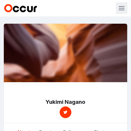
Yukimi Nagano