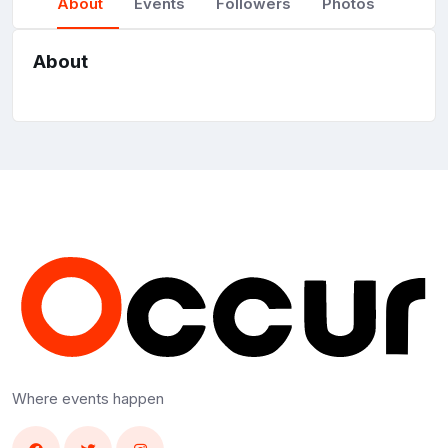
About
Events
Followers
Photos
About
Where events happen