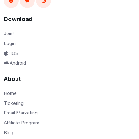
Download
Join!
Login
iOS
Android
About
Home
Ticketing
Email Marketing
Affiliate Program
Blog